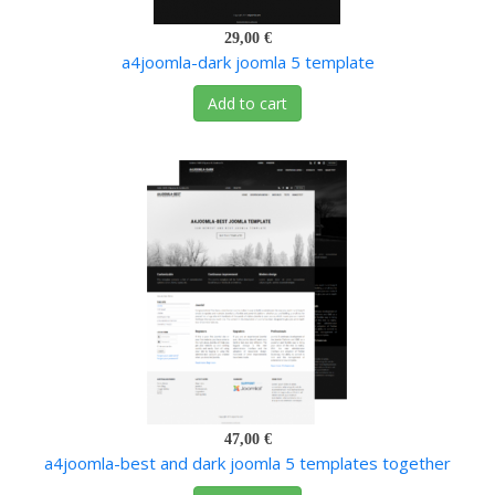
29,00 €
a4joomla-dark joomla 5 template
Add to cart
47,00 €
a4joomla-best and dark joomla 5 templates together