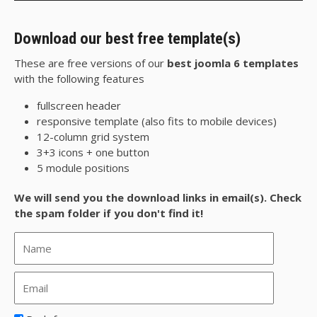
Download our best free template(s)
These are free versions of our
best joomla 6 templates
with the following features
fullscreen header
responsive template (also fits to mobile devices)
12-column grid system
3+3 icons + one button
5 module positions
We will send you the download links in email(s). Check
the spam folder if you don't find it!