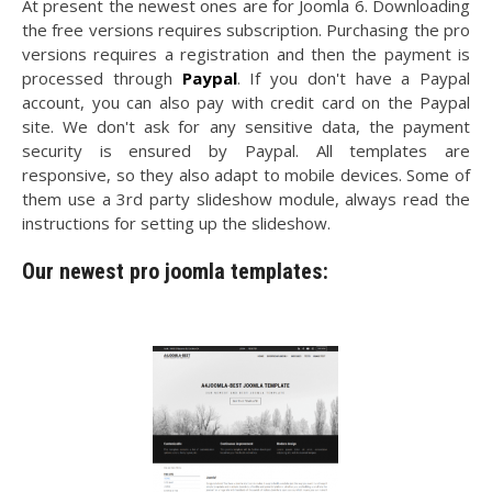
At present the newest ones are for Joomla 6. Downloading
the free versions requires subscription. Purchasing the pro
versions requires a registration and then the payment is
processed through
Paypal
. If you don't have a Paypal
account, you can also pay with credit card on the Paypal
site. We don't ask for any sensitive data, the payment
security is ensured by Paypal. All templates are
responsive, so they also adapt to mobile devices. Some of
them use a 3rd party slideshow module, always read the
instructions for setting up the slideshow.
Our newest pro joomla templates: