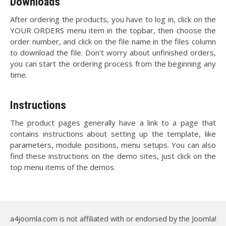
Downloads
After ordering the products, you have to log in, click on the
YOUR ORDERS menu item in the topbar, then choose the
order number, and click on the file name in the files column
to download the file. Don't worry about unfinished orders,
you can start the ordering process from the beginning any
time.
Instructions
The product pages generally have a link to a page that
contains instructions about setting up the template, like
parameters, module positions, menu setups. You can also
find these instructions on the demo sites, just click on the
top menu items of the demos.
a4joomla.com is not affiliated with or endorsed by the Joomla!