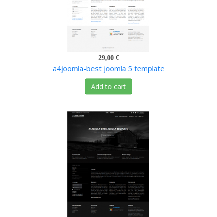
29,00 €
a4joomla-best joomla 5 template
Add to cart