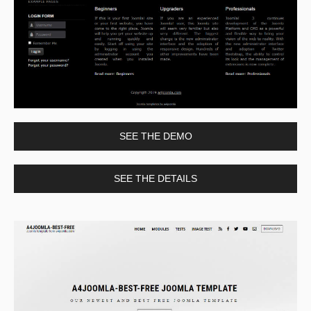
SEE THE DEMO
SEE THE DETAILS