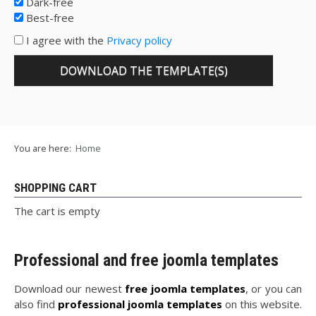
Dark-free
Best-free
I agree with the
Privacy policy
You are here:
Home
SHOPPING CART
The cart is empty
Professional and free joomla templates
Download our newest
free joomla templates
, or you can
also find
professional joomla templates
on this website.