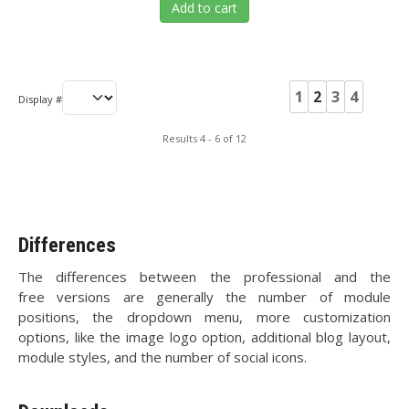
Add to cart
1
2
3
4
Display #
Results 4 - 6 of 12
Differences
The differences between the professional and the
free versions are generally the number of module
positions, the dropdown menu, more customization
options, like the image logo option, additional blog layout,
module styles, and the number of social icons.