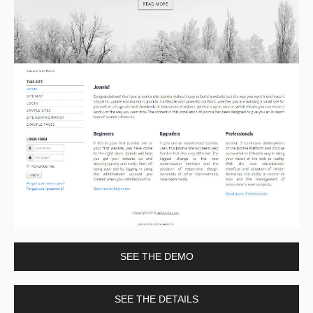
SEE THE DEMO
SEE THE DETAILS