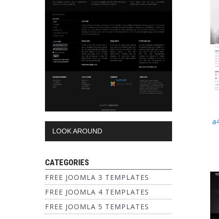
a
LOOK AROUND
CATEGORIES
FREE JOOMLA 3 TEMPLATES
FREE JOOMLA 4 TEMPLATES
FREE JOOMLA 5 TEMPLATES