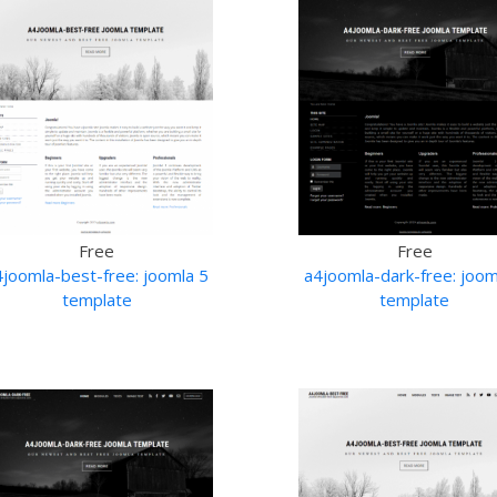
Free
Free
4joomla-best-free: joomla 5
a4joomla-dark-free: joom
template
template