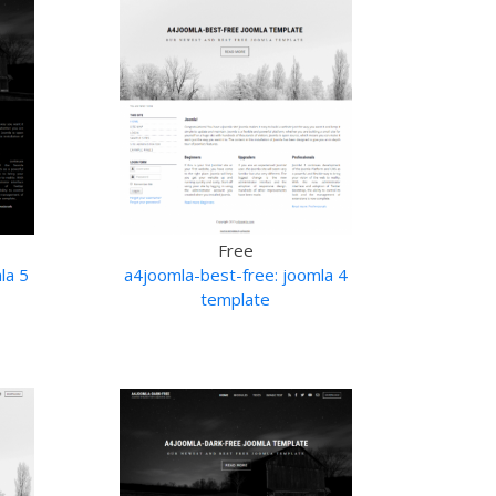
Free
la 5
a4joomla-best-free: joomla 4
template