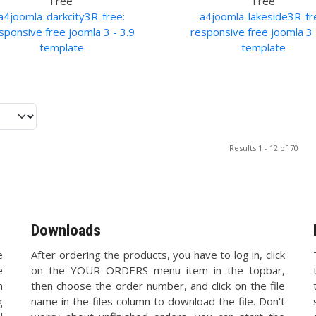
Free
Free
a4joomla-darkcity3R-free:
a4joomla-lakeside3R-fr
sponsive free joomla 3 - 3.9
responsive free joomla 3 
template
template
Results 1 - 12 of 70
Downloads
e
After ordering the products, you have to log in, click
e
on the YOUR ORDERS menu item in the topbar,
n
then choose the order number, and click on the file
g
name in the files column to download the file. Don't