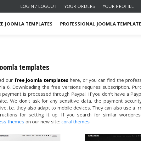
LOGIN / LOGOUT
YOUR ORDERS
YOUR PROFILE
EE JOOMLA TEMPLATES
PROFESSIONAL JOOMLA TEMPLAT
joomla templates
ad our
free joomla templates
here, or you can find the profe
mla 6. Downloading the free versions requires subscription. Pur
e payment is processed through Paypal. If you don't have a Paypa
site. We don't ask for any sensitive data, the payment securi
ive, i.e. they also adapt to mobile devices. They can also use a
tructions for setting it up. If you search for similar word
ess themes
on our new site:
coral themes
.