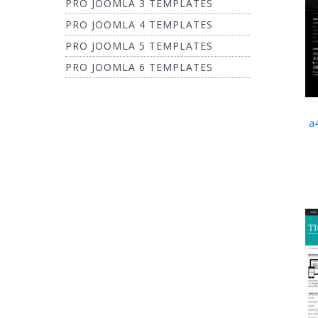
PRO JOOMLA 3 TEMPLATES
PRO JOOMLA 4 TEMPLATES
PRO JOOMLA 5 TEMPLATES
PRO JOOMLA 6 TEMPLATES
a