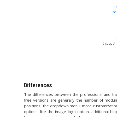
re
Display #
Differences
The differences between the professional and th
free versions are generally the number of modul
positions, the dropdown menu, more customizatio
options, like the image logo option, additional blo