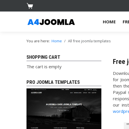
HOME
FR
You are here:
Home
All free joomla templates
SHOPPING CART
Free 
The cart is empty
Downlo
for Joo
PRO JOOMLA TEMPLATES
then th
Paypal 
respons
our ins
wordpr