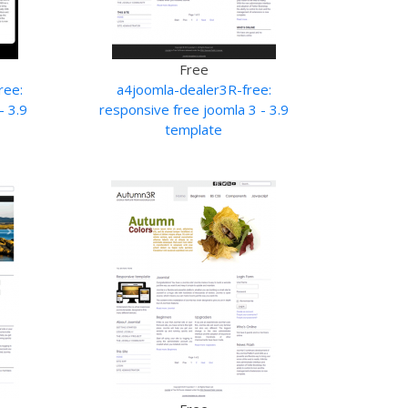
Free
ree:
a4joomla-dealer3R-free:
- 3.9
responsive free joomla 3 - 3.9
template