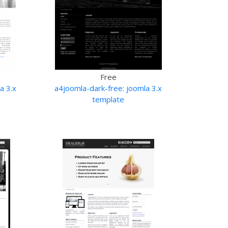
Free
a 3.x
a4joomla-dark-free: joomla 3.x
template