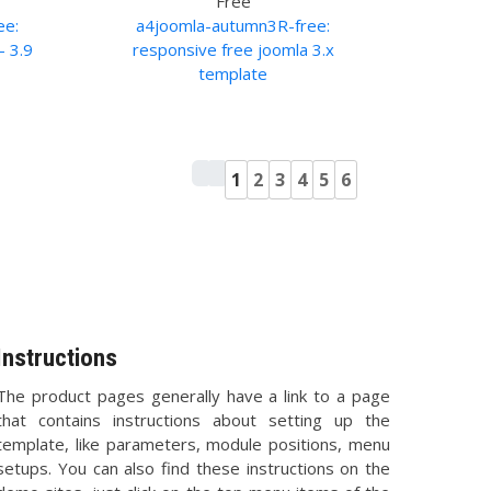
Free
ee:
a4joomla-autumn3R-free:
- 3.9
responsive free joomla 3.x
template
1
2
3
4
5
6
Instructions
The product pages generally have a link to a page
that contains instructions about setting up the
template, like parameters, module positions, menu
setups. You can also find these instructions on the