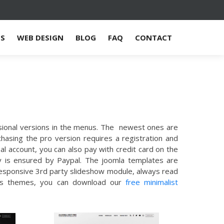
ES
WEB DESIGN
BLOG
FAQ
CONTACT
ssional versions in the menus. The newest ones are
chasing the pro version requires a registration and
l account, you can also pay with credit card on the
ty is ensured by Paypal. The joomla templates are
 responsive 3rd party slideshow module, always read
press themes, you can download our
free minimalist