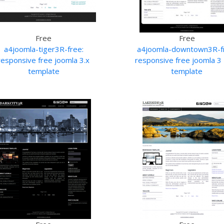
Free
Free
a4joomla-tiger3R-free:
a4joomla-downtown3R-f
responsive free joomla 3.x
responsive free joomla 3 
template
template