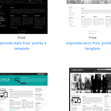
Free
Free
4joomla-dark-free: joomla 4
a4joomla-best-free: jooml
template
template