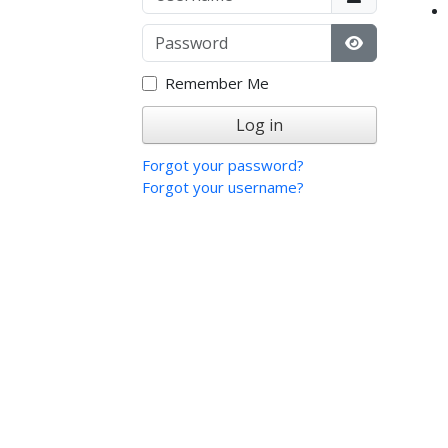
Password
Show Passw
Remember Me
Log in
Forgot your password?
Forgot your username?