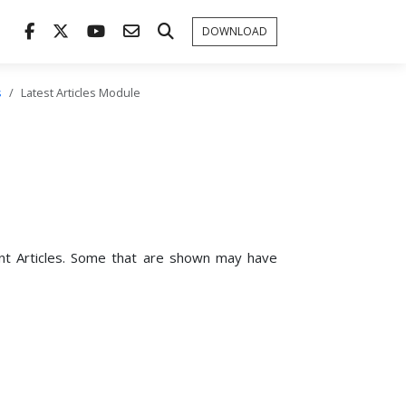
DOWNLOAD
s
Latest Articles Module
ent Articles. Some that are shown may have