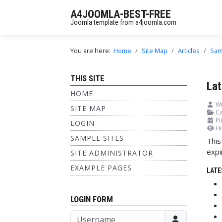
A4JOOMLA-BEST-FREE
Joomla template from a4joomla.com
You are here:
Home
Site Map
Articles
Sam
THIS SITE
Lat
HOME
Wr
SITE MAP
Ca
Pu
LOGIN
Hi
SAMPLE SITES
This
expi
SITE ADMINISTRATOR
EXAMPLE PAGES
LATE
LOGIN FORM
Username