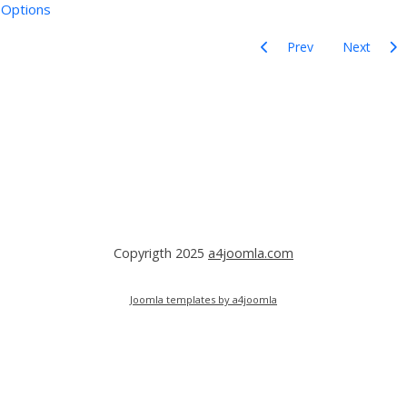
Options
Previous article: Articles
Next articl
Prev
Next
ord
Copyrigth 2025
a4joomla.com
Joomla templates by a4joomla