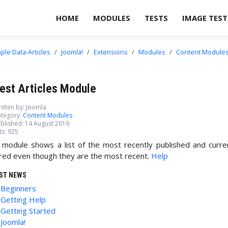
HOME
MODULES
TESTS
IMAGE TEST
ple Data-Articles
Joomla!
Extensions
Modules
Content Module
est Articles Module
itten by:
Joomla
tegory:
Content Modules
blished: 14 August 2019
ts: 925
 module shows a list of the most recently published and curr
red even though they are the most recent.
Help
ST NEWS
Beginners
Getting Help
Getting Started
Joomla!