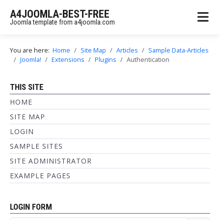
A4JOOMLA-BEST-FREE
Joomla template from a4joomla.com
You are here:
Home
Site Map
Articles
Sample Data-Articles
Joomla!
Extensions
Plugins
Authentication
THIS SITE
HOME
SITE MAP
LOGIN
SAMPLE SITES
SITE ADMINISTRATOR
EXAMPLE PAGES
LOGIN FORM