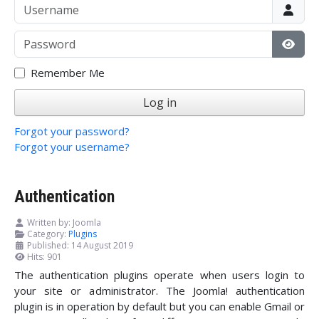
Username
Password
Show
Remember Me
Log in
Forgot your password?
Forgot your username?
Authentication
Written by:
Joomla
Category:
Plugins
Published: 14 August 2019
Hits: 901
The authentication plugins operate when users login to
your site or administrator. The Joomla! authentication
plugin is in operation by default but you can enable Gmail or