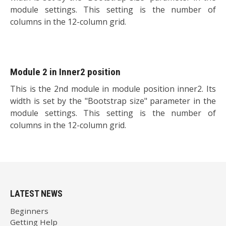
module settings. This setting is the number of
columns in the 12-column grid.
Module 2 in Inner2 position
This is the 2nd module in module position inner2. Its
width is set by the "Bootstrap size" parameter in the
module settings. This setting is the number of
columns in the 12-column grid.
LATEST NEWS
Beginners
Getting Help