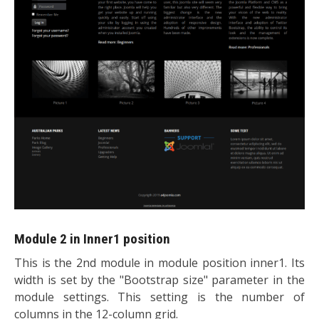
Module 2 in Inner1 position
This is the 2nd module in module position inner1. Its
width is set by the "Bootstrap size" parameter in the
module settings. This setting is the number of
columns in the 12-column grid.