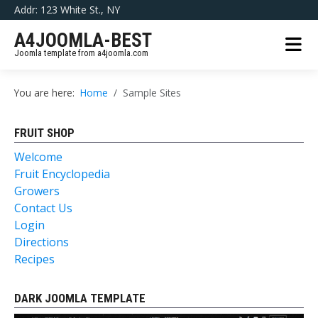
Addr: 123 White St., NY
A4JOOMLA-BEST
Joomla template from a4joomla.com
You are here:
Home
Sample Sites
FRUIT SHOP
Welcome
Fruit Encyclopedia
Growers
Contact Us
Login
Directions
Recipes
DARK JOOMLA TEMPLATE