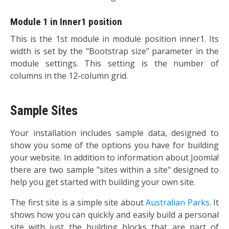
Module 1 in Inner1 position
This is the 1st module in module position inner1. Its
width is set by the "Bootstrap size" parameter in the
module settings. This setting is the number of
columns in the 12-column grid.
Sample Sites
Your installation includes sample data, designed to
show you some of the options you have for building
your website. In addition to information about Joomla!
there are two sample "sites within a site" designed to
help you get started with building your own site.
The first site is a simple site about
Australian Parks
. It
shows how you can quickly and easily build a personal
site with just the building blocks that are part of