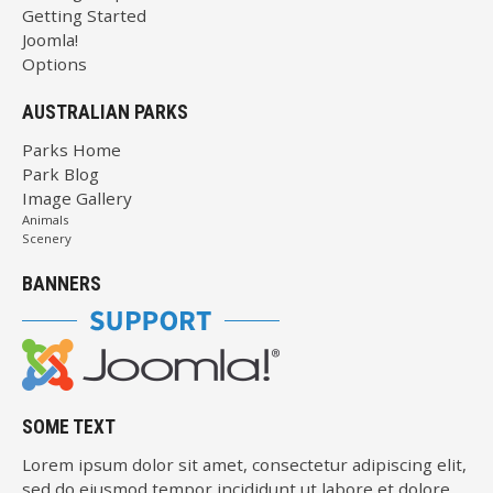
Getting Started
Joomla!
Options
AUSTRALIAN PARKS
Parks Home
Park Blog
Image Gallery
Animals
Scenery
BANNERS
SOME TEXT
Lorem ipsum dolor sit amet, consectetur adipiscing elit,
sed do eiusmod tempor incididunt ut labore et dolore