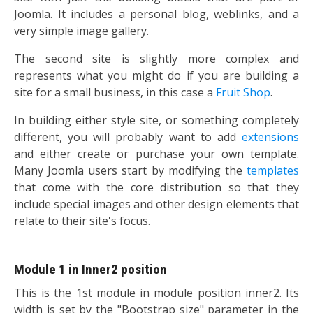
Joomla. It includes a personal blog, weblinks, and a
very simple image gallery.
The second site is slightly more complex and
represents what you might do if you are building a
site for a small business, in this case a
Fruit Shop
.
In building either style site, or something completely
different, you will probably want to add
extensions
and either create or purchase your own template.
Many Joomla users start by modifying the
templates
that come with the core distribution so that they
include special images and other design elements that
relate to their site's focus.
Module 1 in Inner2 position
This is the 1st module in module position inner2. Its
width is set by the "Bootstrap size" parameter in the