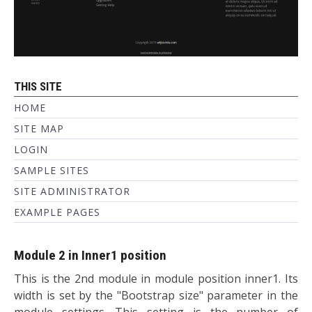
THIS SITE
HOME
SITE MAP
LOGIN
SAMPLE SITES
SITE ADMINISTRATOR
EXAMPLE PAGES
Module 2 in Inner1 position
This is the 2nd module in module position inner1. Its
width is set by the "Bootstrap size" parameter in the
module settings. This setting is the number of