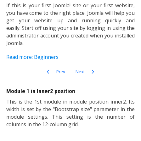
If this is your first Joomla! site or your first website,
you have come to the right place. Joomla will help you
get your website up and running quickly and
easily. Start off using your site by logging in using the
administrator account you created when you installed
Joomla.
Read more: Beginners
Previous article: Most Read Content
Next article: Related Items Modul
Prev
Next
Module 1 in Inner2 position
This is the 1st module in module position inner2. Its
width is set by the "Bootstrap size" parameter in the
module settings. This setting is the number of
columns in the 12-column grid.