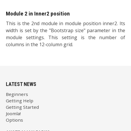
Module 2 in Inner2 position
This is the 2nd module in module position inner2. Its
width is set by the "Bootstrap size" parameter in the
module settings. This setting is the number of
columns in the 12-column grid.
LATEST NEWS
Beginners
Getting Help
Getting Started
Joomla!
Options