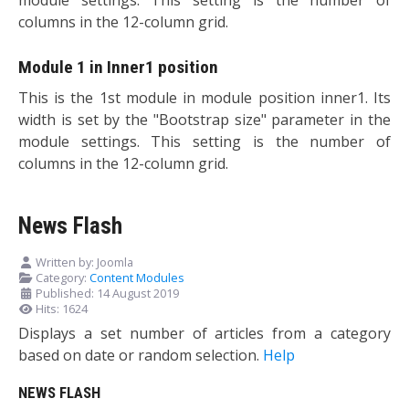
columns in the 12-column grid.
Module 1 in Inner1 position
This is the 1st module in module position inner1. Its
width is set by the "Bootstrap size" parameter in the
module settings. This setting is the number of
columns in the 12-column grid.
News Flash
Written by:
Joomla
Category:
Content Modules
Published: 14 August 2019
Hits: 1624
Displays a set number of articles from a category
based on date or random selection.
Help
NEWS FLASH