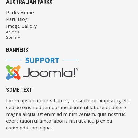
AUSTRALIAN PARKS
Parks Home
Park Blog
Image Gallery
Animals
Scenery
BANNERS
SOME TEXT
Lorem ipsum dolor sit amet, consectetur adipiscing elit,
sed do eiusmod tempor incididunt ut labore et dolore
magna aliqua. Ut enim ad minim veniam, quis nostrud
exercitation ullamco laboris nisi ut aliquip ex ea
commodo consequat.