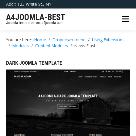
Addr: 123 White St., NY
A4JOOMLA-BEST
Joomla template from a4joomla.com
You are here:
Home
Dropdown menu
Using Extensions
Modules
Content Modules
News Flash
DARK JOOMLA TEMPLATE