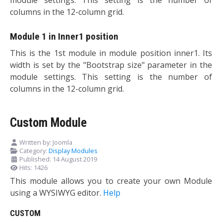
columns in the 12-column grid.
Module 1 in Inner1 position
This is the 1st module in module position inner1. Its
width is set by the "Bootstrap size" parameter in the
module settings. This setting is the number of
columns in the 12-column grid.
Custom Module
Written by:
Joomla
Category:
Display Modules
Published: 14 August 2019
Hits: 1426
This module allows you to create your own Module
using a WYSIWYG editor.
Help
CUSTOM