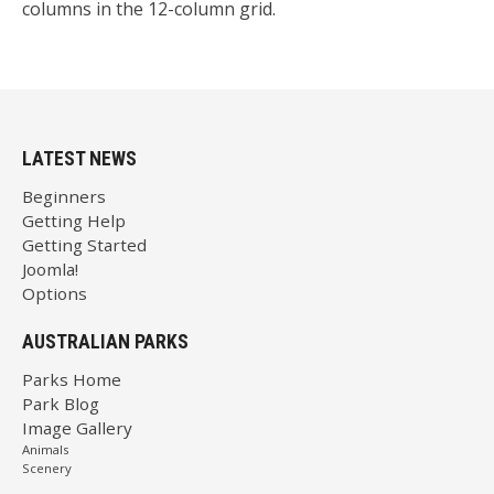
columns in the 12-column grid.
LATEST NEWS
Beginners
Getting Help
Getting Started
Joomla!
Options
AUSTRALIAN PARKS
Parks Home
Park Blog
Image Gallery
Animals
Scenery