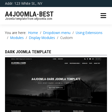
Addr: 123 White St., NY
A4JOOMLA-BEST
Joomla template from a4joomla.com
You are here:
Home
Dropdown menu
Using Extensions
Modules
Display Modules
Custom
DARK JOOMLA TEMPLATE