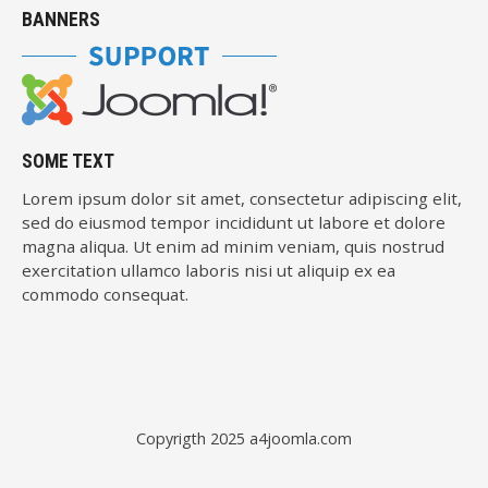
BANNERS
SOME TEXT
Lorem ipsum dolor sit amet, consectetur adipiscing elit,
sed do eiusmod tempor incididunt ut labore et dolore
magna aliqua. Ut enim ad minim veniam, quis nostrud
exercitation ullamco laboris nisi ut aliquip ex ea
commodo consequat.
Copyrigth 2025
a4joomla.com