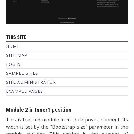
THIS SITE
HOME
SITE MAP
LOGIN
SAMPLE SITES
SITE ADMINISTRATOR
EXAMPLE PAGES
Module 2 in Inner1 position
This is the 2nd module in module position inner1. Its
width is set by the "Bootstrap size" parameter in the
module settings. This setting is the number of