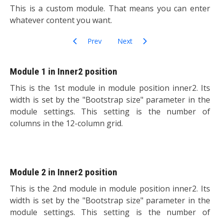
This is a custom module. That means you can enter
whatever content you want.
Previous article: Banner Module
Next article: Feed Display
Prev
Next
Module 1 in Inner2 position
This is the 1st module in module position inner2. Its
width is set by the "Bootstrap size" parameter in the
module settings. This setting is the number of
columns in the 12-column grid.
Module 2 in Inner2 position
This is the 2nd module in module position inner2. Its
width is set by the "Bootstrap size" parameter in the
module settings. This setting is the number of