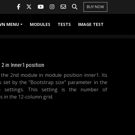
BUY NOW
WN MENU
MODULES
TESTS
IMAGE TEST
+
2 in Inner1 position
s the 2nd module in module position inner1. Its
is set by the "Bootstrap size" parameter in the
 settings. This setting is the number of
 in the 12-column grid.