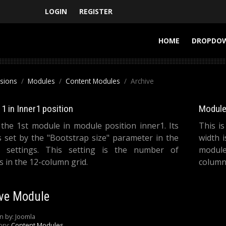
LOGIN
REGISTER
HOME
DROPDO
nsions
Modules
Content Modules
Archive
1 in Inner1 position
Module 
 the 1st module in module position inner1. Its
This i
s set by the "Bootstrap size" parameter in the
width 
 settings. This setting is the number of
module
 in the 12-column grid.
columns
ve Module
n by:
Joomla
ory:
Content Modules