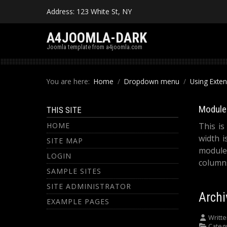
Address: 123 White St, NY
A4JOOMLA-DARK
Joomla template from a4joomla.com
You are here:
Home
Dropdown menu
Using Exte
Module 
THIS SITE
HOME
This is
width i
SITE MAP
module
LOGIN
columns
SAMPLE SITES
SITE ADMINISTRATOR
Archi
EXAMPLE PAGES
Writte
Categ