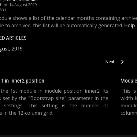
shed: 14 August 2019
1531
dule shows a list of the calendar months containing archive
le to archived, this list will be automatically generated.
Help
ED ARTICLES
gust, 2019
Next article: Art
Next
1 in Inner2 position
Module 
 the 1st module in module position inner2. Its
This i
s set by the "Bootstrap size" parameter in the
width 
 settings. This setting is the number of
module
 in the 12-column grid.
columns