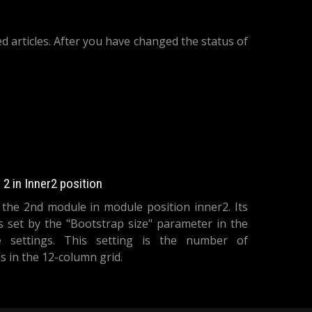
d articles. After you have changed the status of
icle Categories Module
2 in Inner2 position
s the 2nd module in module position inner2. Its
is set by the "Bootstrap size" parameter in the
 settings. This setting is the number of
 in the 12-column grid.