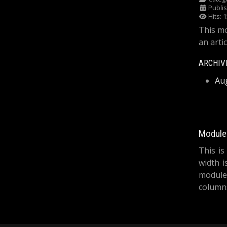
Publi
Hits: 
This mo
an artic
ARCHIV
Au
Module 
This is
width i
module
columns