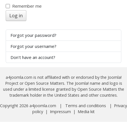
Show
Remember me
Log in
Forgot your password?
Forgot your username?
Don't have an account?
a4joomla.com is not affiliated with or endorsed by the Joomla!
Project or Open Source Matters. The Joomla! name and logo is
used under a limited license granted by Open Source Matters the
trademark holder in the United States and other countries.
Copyright 2026 a4joomla.com |
Terms and conditions
|
Privacy
policy
|
Impressum
|
Media kit