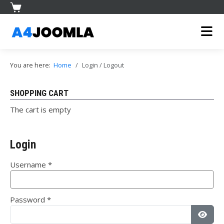
You are here:
Home
Login / Logout
SHOPPING CART
The cart is empty
Login
Username
*
Password
*