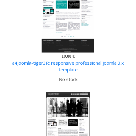
19,00 €
a4joomla-tiger3R: responsive professional joomla 3.x
template
No stock