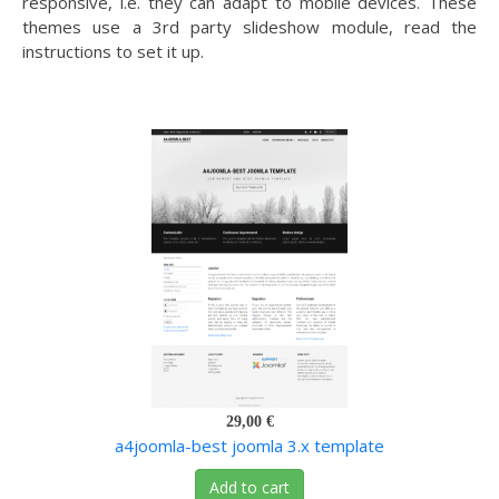
responsive, i.e. they can adapt to mobile devices. These
themes use a 3rd party slideshow module, read the
instructions to set it up.
29,00 €
a4joomla-best joomla 3.x template
Add to cart