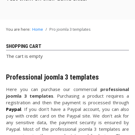
You are here:
Home
Pro joomla 3 templates
SHOPPING CART
The cart is empty
Professional joomla 3 templates
Here you can purchase our commercial
professional
joomla 3 templates
. Purchasing a product requires a
registration and then the payment is processed through
Paypal
. If you don't have a Paypal account, you can also
pay with credit card on the Paypal site. We don't ask for
any sensitive data, the payment security is ensured by
Paypal. Most of the professional joomla 3 templates are