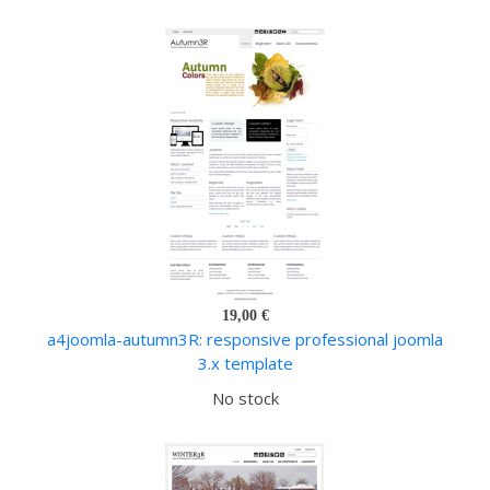
19,00 €
a4joomla-autumn3R: responsive professional joomla
3.x template
No stock