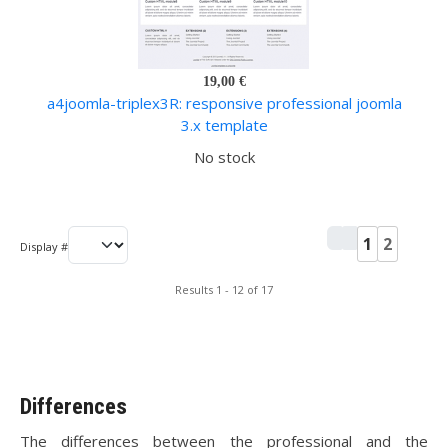
19,00 €
a4joomla-triplex3R: responsive professional joomla
3.x template
No stock
1
2
Display #
Results 1 - 12 of 17
Differences
The differences between the professional and the