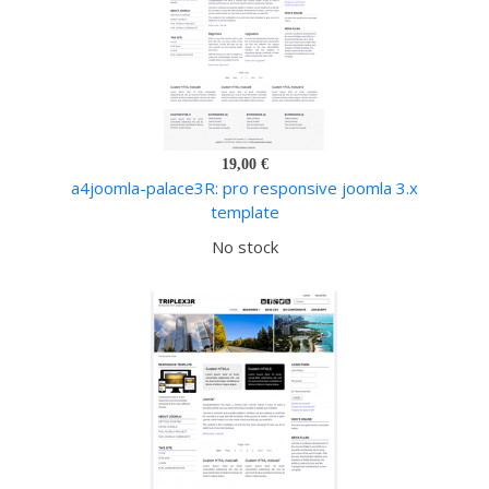
19,00 €
a4joomla-palace3R: pro responsive joomla 3.x
template
No stock