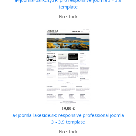
a4joomla-darkcity3R: pro responsive joomla 3 - 3.9
template
No stock
19,00 €
a4joomla-lakeside3R: responsive professional joomla
3 - 3.9 template
No stock