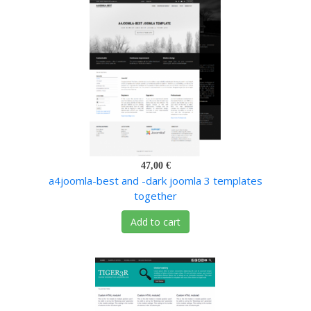
47,00 €
a4joomla-best and -dark joomla 3 templates
together
Add to cart