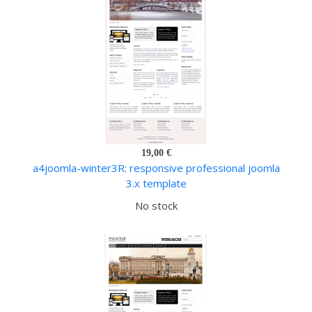
19,00 €
a4joomla-winter3R: responsive professional joomla
3.x template
No stock