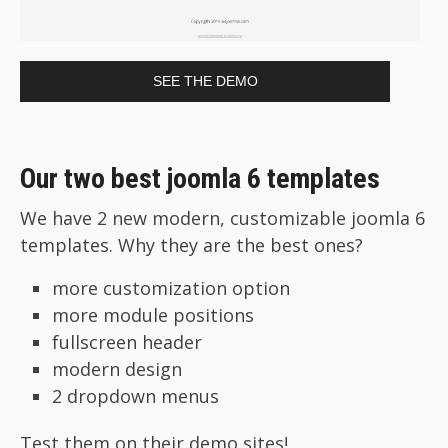
SEE THE DEMO
Our two best joomla 6 templates
We have 2 new modern, customizable joomla 6
templates. Why they are the best ones?
more customization option
more module positions
fullscreen header
modern design
2 dropdown menus
Test them on their demo sites!