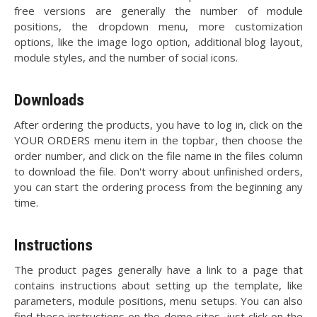
free versions are generally the number of module
positions, the dropdown menu, more customization
options, like the image logo option, additional blog layout,
module styles, and the number of social icons.
Downloads
After ordering the products, you have to log in, click on the
YOUR ORDERS menu item in the topbar, then choose the
order number, and click on the file name in the files column
to download the file. Don't worry about unfinished orders,
you can start the ordering process from the beginning any
time.
Instructions
The product pages generally have a link to a page that
contains instructions about setting up the template, like
parameters, module positions, menu setups. You can also
find these instructions on the demo sites, just click on the