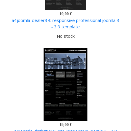
19,00 €
a4joomla-dealer3R: responsive professional joomla 3
- 3.9 template
No stock
19,00 €