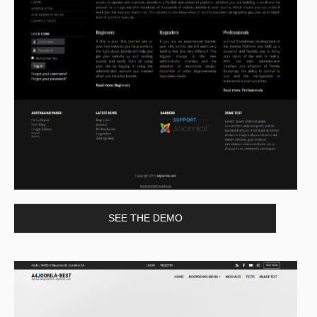
SEE THE DEMO