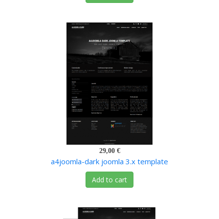
29,00 €
a4joomla-dark joomla 3.x template
Add to cart