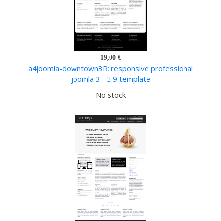
19,00 €
a4joomla-downtown3R: responsive professional
joomla 3 - 3.9 template
No stock