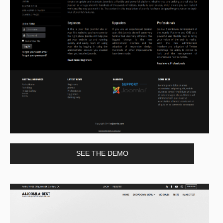
SEE THE DEMO