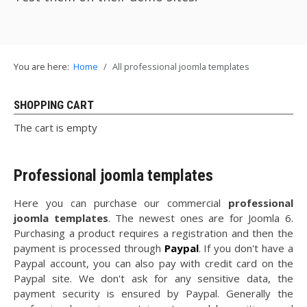
You are here:
Home
All professional joomla templates
SHOPPING CART
The cart is empty
Professional joomla templates
Here you can purchase our commercial
professional
joomla templates
. The newest ones are for Joomla 6.
Purchasing a product requires a registration and then the
payment is processed through
Paypal
. If you don't have a
Paypal account, you can also pay with credit card on the
Paypal site. We don't ask for any sensitive data, the
payment security is ensured by Paypal. Generally the