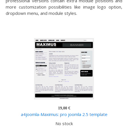
professional versions contain extra module positions and
more customization possibilities like image logo option,
dropdown menu, and module styles.
19,00 €
a4joomla-Maximus: pro joomla 2.5 template
No stock