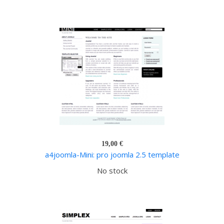
19,00 €
a4joomla-Mini: pro joomla 2.5 template
No stock