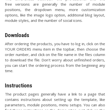
free versions are generally the number of module
positions, the dropdown menu, more customization
options, like the image logo option, additional blog layout,
module styles, and the number of social icons.
Downloads
After ordering the products, you have to log in, click on the
YOUR ORDERS menu item in the topbar, then choose the
order number, and click on the file name in the files column
to download the file. Don't worry about unfinished orders,
you can start the ordering process from the beginning any
time.
Instructions
The product pages generally have a link to a page that
contains instructions about setting up the template, like
parameters, module positions, menu setups. You can also