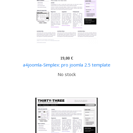
19,00 €
a4joomla-Simplex: pro joomla 2.5 template
No stock