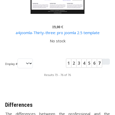
19,00 €
a4joomla-Thirty-three: pro joomla 2.5 template
No stock
1
2
3
4
5
6
7
Display #
Results 73 - 76 of 76
Differences
The differences between the professional and the