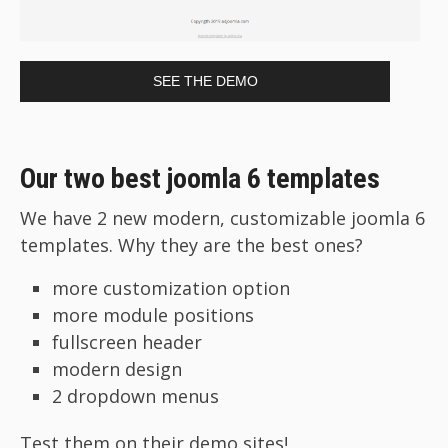
SEE THE DEMO
Our two best joomla 6 templates
We have 2 new modern, customizable joomla 6
templates. Why they are the best ones?
more customization option
more module positions
fullscreen header
modern design
2 dropdown menus
Test them on their demo sites!