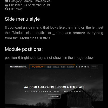
Category:
Sample Data-Articles
Published: 14 September 2019
Hits: 6936
Side menu style
If you want a side menu that looks like the menu on the left, set
the "Module class suffix" to _menu and remove everything
from the "Menu class suffix"!
Module positions:
position-6 (right sidebar) is not shown in the image below