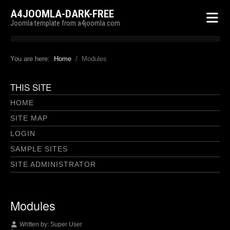
A4JOOMLA-DARK-FREE
Joomla template from a4joomla.com
You are here:
Home
Modules
THIS SITE
HOME
SITE MAP
LOGIN
SAMPLE SITES
SITE ADMINISTRATOR
Modules
Written by:
Super User