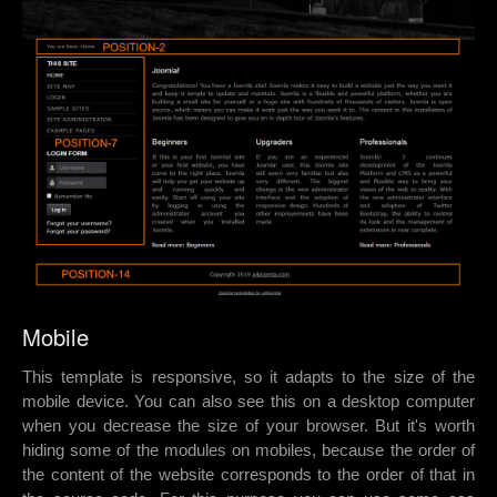
Mobile
This template is responsive, so it adapts to the size of the
mobile device. You can also see this on a desktop computer
when you decrease the size of your browser. But it's worth
hiding some of the modules on mobiles, because the order of
the content of the website corresponds to the order of that in