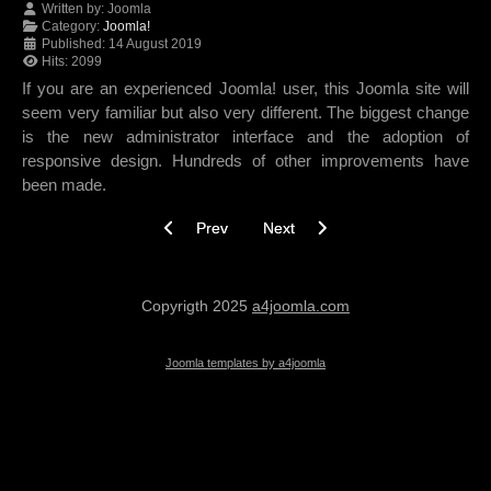
Written by:
Joomla
Category:
Joomla!
Published: 14 August 2019
Hits: 2099
If you are an experienced Joomla! user, this Joomla site will
seem very familiar but also very different. The biggest change
is the new administrator interface and the adoption of
responsive design. Hundreds of other improvements have
been made.
Previous article: The Joomla! Project
Next article: Using Joomla!
Prev
Next
Copyrigth 2025
a4joomla.com
Joomla templates by a4joomla