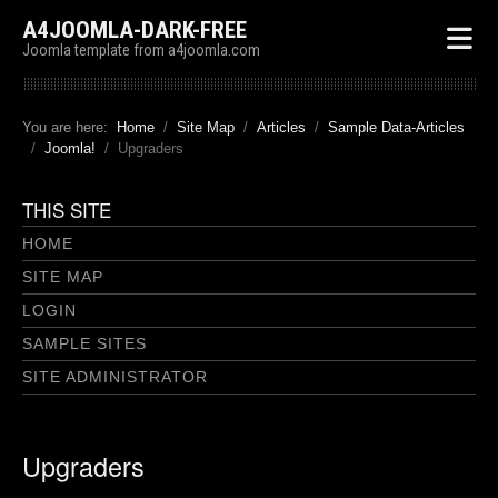
A4JOOMLA-DARK-FREE
Joomla template from a4joomla.com
You are here:
Home
Site Map
Articles
Sample Data-Articles
Joomla!
Upgraders
THIS SITE
HOME
SITE MAP
LOGIN
SAMPLE SITES
SITE ADMINISTRATOR
Upgraders