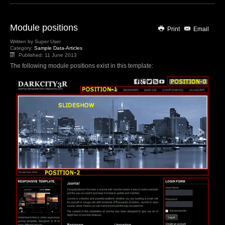
Module positions
Print
Email
Written by
Super User
Category:
Sample Data-Articles
Published: 11 June 2013
The following module positions exist in this template: