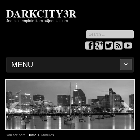
DARKCITY3R
Joomla template from a4joomla.com
Search
...
MENU
HOME
PARAMETERS
MODULES
SLIDESHOW
You are here:
Home
Modules