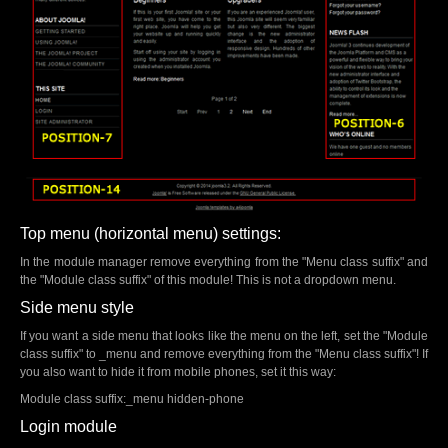
Top menu (horizontal menu) settings:
In the module manager remove everything from the "Menu class suffix" and
the "Module class suffix" of this module! This is not a dropdown menu.
Side menu style
If you want a side menu that looks like the menu on the left, set the "Module
class suffix" to _menu and remove everything from the "Menu class suffix"! If
you also want to hide it from mobile phones, set it this way:
Module class suffix:_menu hidden-phone
Login module