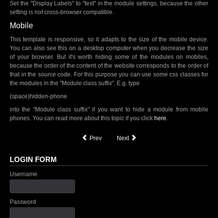
Set the "Display Labels" to "text" in the module settings, because the other
setting is not cross-browser compatible.
Mobile
This template is responsive, so it adapts to the size of the mobile device.
You can also see this on a desktop computer when you decrease the size
of your browser. But it's worth hiding some of the modules on mobiles,
because the order of the content of the website corresponds to the order of
that in the source code. For this purpose you can use some css classes for
the modules in the "Module class suffix". E.g. type
(space)hidden-phone
into the "Module class suffix" if you want to hide a module from mobile
phones. You can read more about this topic if you click
here
.
Prev
Next
LOGIN FORM
Username
Password