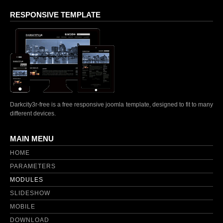
DOWNLOAD
RESPONSIVE TEMPLATE
Darkcity3r-free is a free responsive joomla template, designed to fit to many
different devices.
MAIN MENU
HOME
PARAMETERS
MODULES
SLIDESHOW
MOBILE
DOWNLOAD