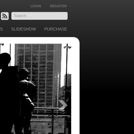
LOGIN
REGISTER
Search
...
S
SLIDESHOW
PURCHASE