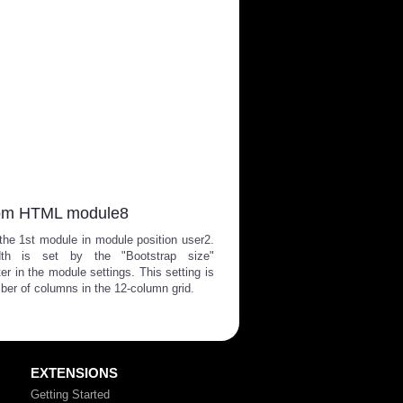
om HTML module8
 the 1st module in module position user2.
dth is set by the "Bootstrap size"
er in the module settings. This setting is
ber of columns in the 12-column grid.
EXTENSIONS
Getting Started