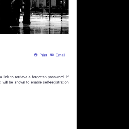
Print
Email
link to retrieve a forgotten password. If
k will be shown to enable self-registration