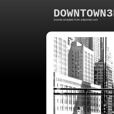
DOWNTOWN3
Joomla template from a4joomla.com