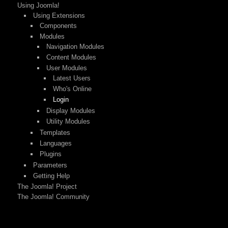
Using Joomla!
Using Extensions
Components
Modules
Navigation Modules
Content Modules
User Modules
Latest Users
Who's Online
Login
Display Modules
Utility Modules
Templates
Languages
Plugins
Parameters
Getting Help
The Joomla! Project
The Joomla! Community