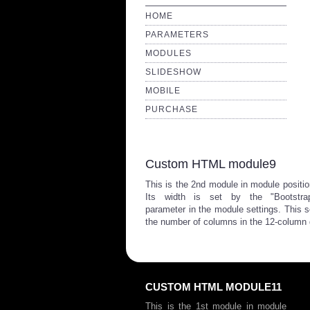
HOME
PARAMETERS
MODULES
SLIDESHOW
MOBILE
PURCHASE
Custom HTML module9
This is the 2nd module in module positio
Its width is set by the "Bootstra
parameter in the module settings. This se
the number of columns in the 12-column 
CUSTOM HTML MODULE11
This is the 1st module in module