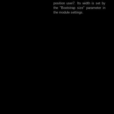
position user7. Its width is set by
the "Bootstrap size" parameter in
the module settings.