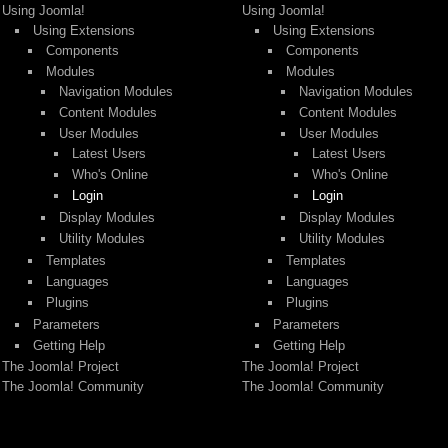
Using Joomla!
Using Joomla!
Using Extensions
Using Extensions
Components
Components
Modules
Modules
Navigation Modules
Navigation Modules
Content Modules
Content Modules
User Modules
User Modules
Latest Users
Latest Users
Who's Online
Who's Online
Login
Login
Display Modules
Display Modules
Utility Modules
Utility Modules
Templates
Templates
Languages
Languages
Plugins
Plugins
Parameters
Parameters
Getting Help
Getting Help
The Joomla! Project
The Joomla! Project
The Joomla! Community
The Joomla! Community