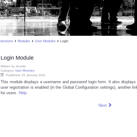
xtensions
Modules
User Modules
Login
Login Module
Written by
Joomla
Category:
User Modules
Published: 01 January 2011
This module displays a username and password login form. It also displays a 
user registration is enabled (in the Global Configuration settings), another lin
for users.
Help
Next