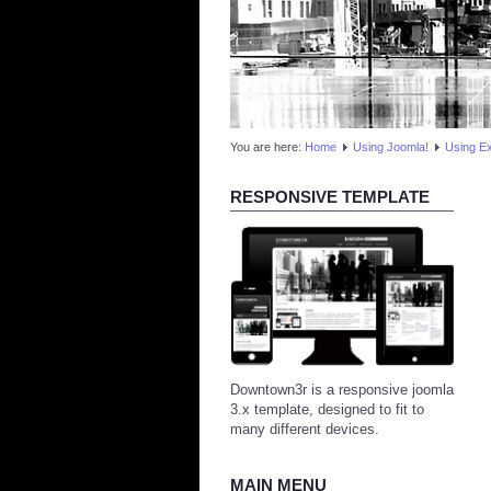
You are here:
Home
Using Joomla!
Using E
RESPONSIVE TEMPLATE
Downtown3r is a responsive joomla
3.x template, designed to fit to
many different devices.
MAIN MENU