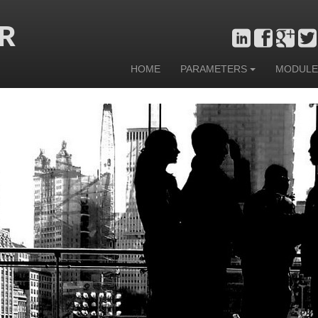
R
HOME
PARAMETERS
MODULE