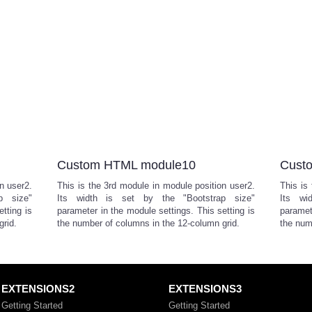
Custom HTML module10
Cust
n user2.
This is the 3rd module in module position user2.
This is
p size"
Its width is set by the "Bootstrap size"
Its wi
tting is
parameter in the module settings. This setting is
paramet
grid.
the number of columns in the 12-column grid.
the num
EXTENSIONS2
EXTENSIONS3
Getting Started
Getting Started