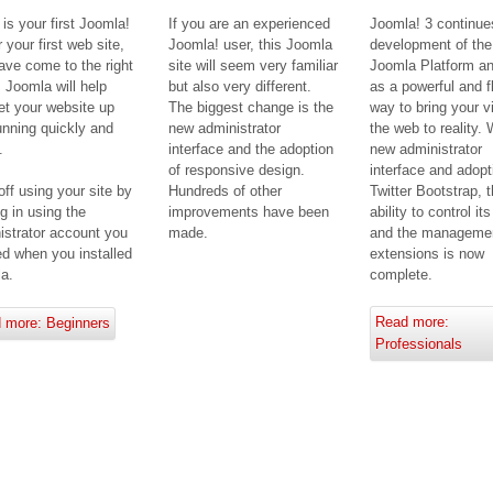
s is your first Joomla!
If you are an experienced
Joomla! 3 continue
r your first web site,
Joomla! user, this Joomla
development of the
ave come to the right
site will seem very familiar
Joomla Platform 
. Joomla will help
but also very different.
as a powerful and f
et your website up
The biggest change is the
way to bring your v
unning quickly and
new administrator
the web to reality. 
.
interface and the adoption
new administrator
of responsive design.
interface and adopt
Hundreds of other
Twitter Bootstrap, 
off using your site by
improvements have been
ability to control it
g in using the
made.
and the managemen
istrator account you
extensions is now
ed when you installed
complete.
a.
Read more:
 more: Beginners
Professionals