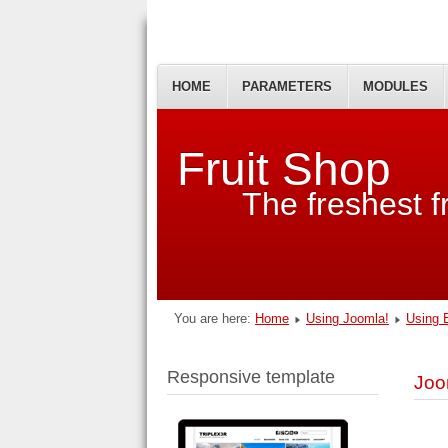
HOME
PARAMETERS
MODULES
Fruit Shop
The freshest fr
You are here:
Home
Using Joomla!
Using 
Responsive template
Joo