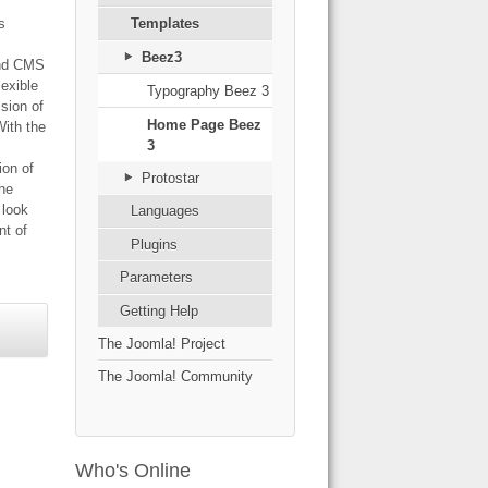
s
Templates
Beez3
and CMS
lexible
Typography Beez 3
ision of
Home Page Beez
With the
3
ion of
Protostar
the
s look
Languages
t of
Plugins
Parameters
Getting Help
The Joomla! Project
The Joomla! Community
Who's Online