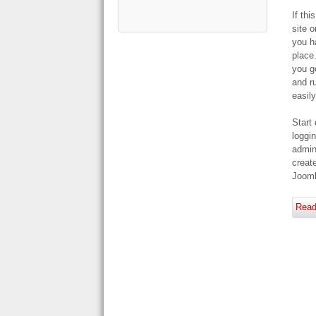
If thi
site o
you h
place
you g
and r
easily
Start 
loggin
admin
creat
Jooml
Read