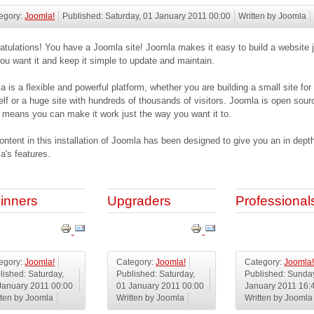
egory:
Joomla!
Published: Saturday, 01 January 2011 00:00
Written by Joomla
atulations! You have a Joomla site! Joomla makes it easy to build a website j
ou want it and keep it simple to update and maintain.
a is a flexible and powerful platform, whether you are building a small site for
elf or a huge site with hundreds of thousands of visitors. Joomla is open sour
 means you can make it work just the way you want it to.
ontent in this installation of Joomla has been designed to give you an in depth
a's features.
inners
Upgraders
Professional
egory:
Joomla!
Category:
Joomla!
Category:
Joomla
lished: Saturday,
Published: Saturday,
Published: Sunda
January 2011 00:00
01 January 2011 00:00
January 2011 16:
tten by Joomla
Written by Joomla
Written by Joomla