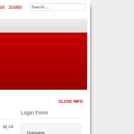
set
Smaller
CLOSE INFO
Login Form
Username