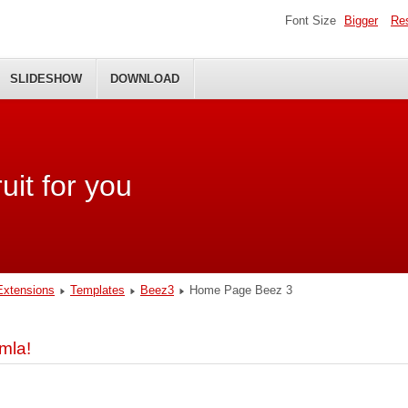
Font Size
Bigger
Re
SLIDESHOW
DOWNLOAD
uit for you
Extensions
Templates
Beez3
Home Page Beez 3
mla!