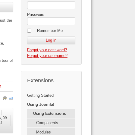
Password
ust the
Remember Me
ce,
Forgot your password?
Forgot your username?
 tour of
Extensions
s
Getting Started
Using Joomla!
!
Using Extensions
y, 09
Components
41
Modules