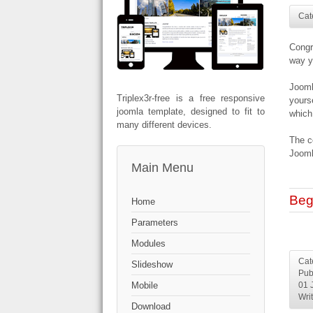
Cat
Congr
way y
Jooml
Triplex3r-free is a free responsive
yours
joomla template, designed to fit to
which
many different devices.
The c
Jooml
Main Menu
Beg
Home
Parameters
Modules
Cat
Slideshow
Pub
Mobile
01 
Wri
Download