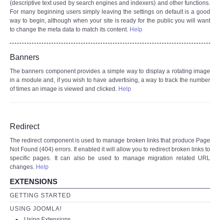
(descriptive text used by search engines and indexers) and other functions.
For many beginning users simply leaving the settings on default is a good
way to begin, although when your site is ready for the public you will want
to change the meta data to match its content.
Help
Banners
The banners component provides a simple way to display a rotating image
in a module and, if you wish to have advertising, a way to track the number
of times an image is viewed and clicked.
Help
Redirect
The redirect component is used to manage broken links that produce Page
Not Found (404) errors. If enabled it will allow you to redirect broken links to
specific pages. It can also be used to manage migration related URL
changes.
Help
EXTENSIONS
GETTING STARTED
USING JOOMLA!
Using Extensions