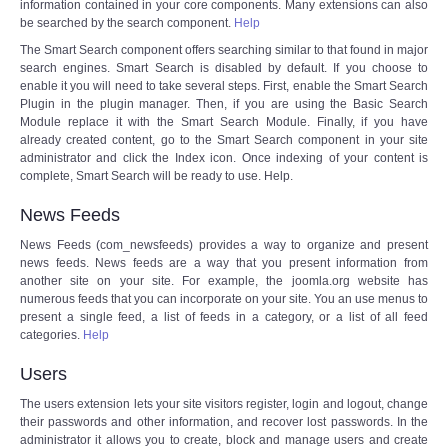
information contained in your core components. Many extensions can also
be searched by the search component.
Help
The Smart Search component offers searching similar to that found in major
search engines. Smart Search is disabled by default. If you choose to
enable it you will need to take several steps. First, enable the Smart Search
Plugin in the plugin manager. Then, if you are using the Basic Search
Module replace it with the Smart Search Module. Finally, if you have
already created content, go to the Smart Search component in your site
administrator and click the Index icon. Once indexing of your content is
complete, Smart Search will be ready to use. Help.
News Feeds
News Feeds (com_newsfeeds) provides a way to organize and present
news feeds. News feeds are a way that you present information from
another site on your site. For example, the joomla.org website has
numerous feeds that you can incorporate on your site. You an use menus to
present a single feed, a list of feeds in a category, or a list of all feed
categories.
Help
Users
The users extension lets your site visitors register, login and logout, change
their passwords and other information, and recover lost passwords. In the
administrator it allows you to create, block and manage users and create