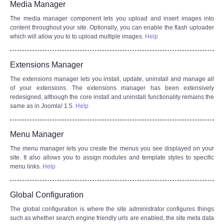
Media Manager
The media manager component lets you upload and insert images into
content throughout your site. Optionally, you can enable the flash uploader
which will allow you to to upload multiple images.
Help
Extensions Manager
The extensions manager lets you install, update, uninstall and manage all
of your extensions. The extensions manager has been extensively
redesigned, although the core install and uninstall functionality remains the
same as in Joomla! 1.5.
Help
Menu Manager
The menu manager lets you create the menus you see displayed on your
site. It also allows you to assign modules and template styles to specific
menu links.
Help
Global Configuration
The global configuration is where the site administrator configures things
such as whether search engine friendly urls are enabled, the site meta data