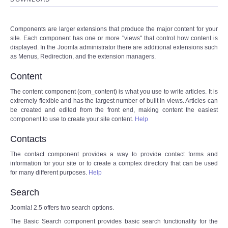
Components are larger extensions that produce the major content for your
site. Each component has one or more "views" that control how content is
displayed. In the Joomla administrator there are additional extensions such
as Menus, Redirection, and the extension managers.
Content
The content component (com_content) is what you use to write articles. It is
extremely flexible and has the largest number of built in views. Articles can
be created and edited from the front end, making content the easiest
component to use to create your site content.
Help
Contacts
The contact component provides a way to provide contact forms and
information for your site or to create a complex directory that can be used
for many different purposes.
Help
Search
Joomla! 2.5 offers two search options.
The Basic Search component provides basic search functionality for the