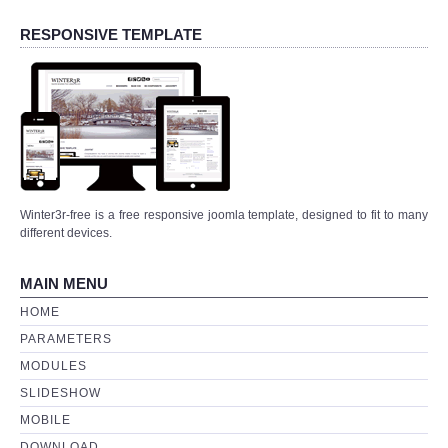
DOWNLOAD
RESPONSIVE TEMPLATE
Winter3r-free is a free responsive joomla template, designed to fit to many
different devices.
MAIN MENU
HOME
PARAMETERS
MODULES
SLIDESHOW
MOBILE
DOWNLOAD