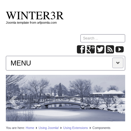
WINTER3R
Joomla template from a4joomla.com
Search
...
MENU
HOME
PARAMETERS
MODULES
SLIDESHOW
You are here:
Home
Using Joomla!
Using Extensions
Components