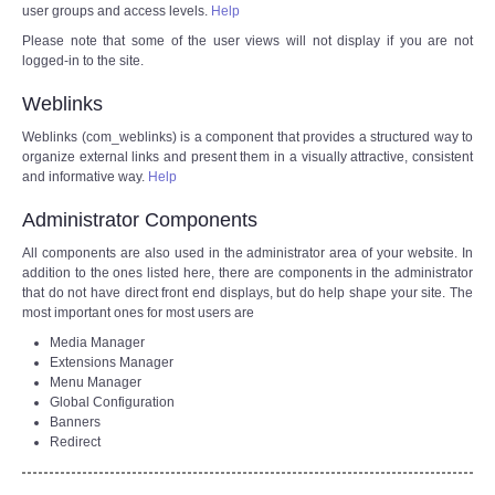
user groups and access levels.
Help
Please note that some of the user views will not display if you are not
logged-in to the site.
Weblinks
Weblinks (com_weblinks) is a component that provides a structured way to
organize external links and present them in a visually attractive, consistent
and informative way.
Help
Administrator Components
All components are also used in the administrator area of your website. In
addition to the ones listed here, there are components in the administrator
that do not have direct front end displays, but do help shape your site. The
most important ones for most users are
Media Manager
Extensions Manager
Menu Manager
Global Configuration
Banners
Redirect