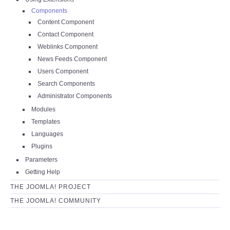
Components
Content Component
Contact Component
Weblinks Component
News Feeds Component
Users Component
Search Components
Administrator Components
Modules
Templates
Languages
Plugins
Parameters
Getting Help
THE JOOMLA! PROJECT
THE JOOMLA! COMMUNITY