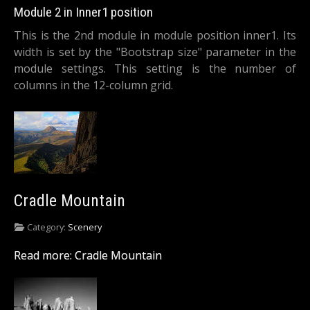
Module 2 in Inner1 position
This is the 2nd module in module position inner1. Its
width is set by the "Bootstrap size" parameter in the
module settings. This setting is the number of
columns in the 12-column grid.
Cradle Mountain
Category:
Scenery
Read more: Cradle Mountain