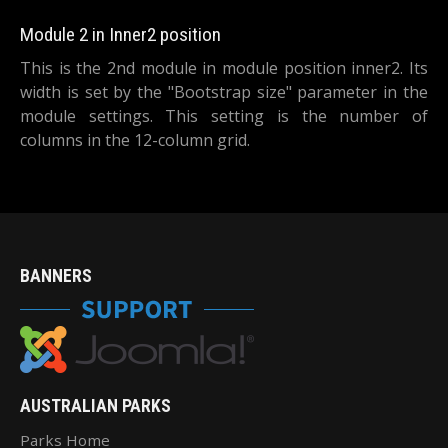
Module 2 in Inner2 position
This is the 2nd module in module position inner2. Its
width is set by the "Bootstrap size" parameter in the
module settings. This setting is the number of
columns in the 12-column grid.
BANNERS
AUSTRALIAN PARKS
Parks Home