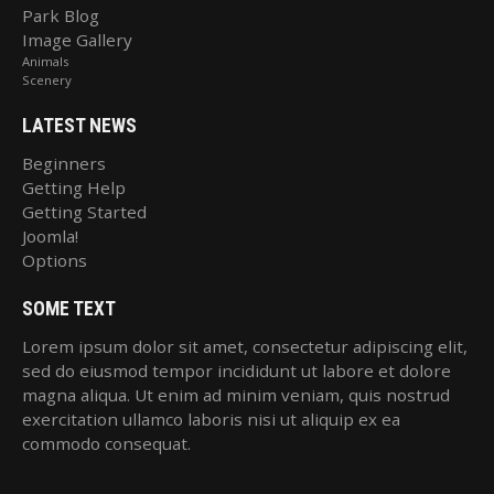
Park Blog
Image Gallery
Animals
Scenery
LATEST NEWS
Beginners
Getting Help
Getting Started
Joomla!
Options
SOME TEXT
Lorem ipsum dolor sit amet, consectetur adipiscing elit,
sed do eiusmod tempor incididunt ut labore et dolore
magna aliqua. Ut enim ad minim veniam, quis nostrud
exercitation ullamco laboris nisi ut aliquip ex ea
commodo consequat.