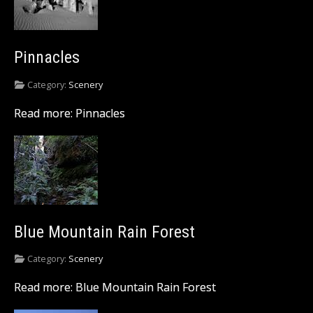
Pinnacles
Category:
Scenery
Read more: Pinnacles
Blue Mountain Rain Forest
Category:
Scenery
Read more: Blue Mountain Rain Forest