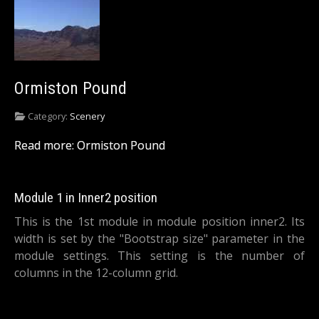
Ormiston Pound
Category:
Scenery
Read more: Ormiston Pound
Module 1 in Inner2 position
This is the 1st module in module position inner2. Its
width is set by the "Bootstrap size" parameter in the
module settings. This setting is the number of
columns in the 12-column grid.