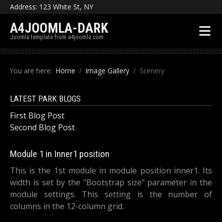
Address: 123 White St, NY
A4JOOMLA-DARK
Joomla template from a4joomla.com
You are here:
Home
Image Gallery
Scenery
LATEST PARK BLOGS
First Blog Post
Second Blog Post
Module 1 in Inner1 position
This is the 1st module in module position inner1. Its
width is set by the "Bootstrap size" parameter in the
module settings. This setting is the number of
columns in the 12-column grid.