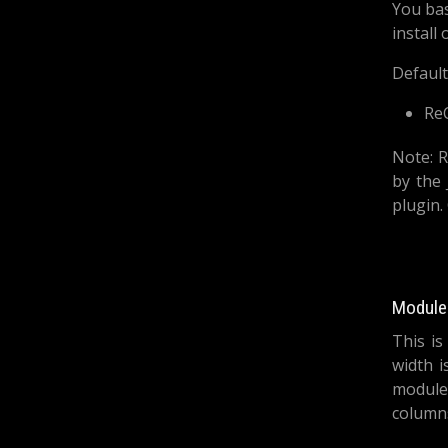
You bas
install
Default
Re
Note: R
by the 
plugin.
Module 
This is
width i
module
columns