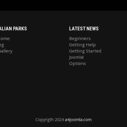
ALIAN PARKS
LATEST NEWS
Home
Beginners
og
Getting Help
allery
Getting Started
Joomla!
Options
Copyrigth 2024
a4joomla.com