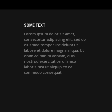
SOME TEXT
Lorem ipsum dolor sit amet,
consectetur adipiscing elit, sed do
eiusmod tempor incididunt ut
labore et dolore magna aliqua. Ut
enim ad minim veniam, quis
nostrud exercitation ullamco
laboris nisi ut aliquip ex ea
commodo consequat.