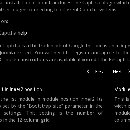
ic installation of Joomla includes one Captcha plugin whic
 other plugins connecting to different Captcha systems.
 on:
Captcha
help
eCaptcha is a the trademark of Google Inc. and is an indep
Joomla Project. You will need to register and agree to the
 Complete instructions are available if you edit the ReCaptc
Previous article: Search
Next artic
Prev
Next
1 in Inner2 position
Module 
 the 1st module in module position inner2. Its
This i
s set by the "Bootstrap size" parameter in the
width 
 settings. This setting is the number of
module
 in the 12-column grid.
columns