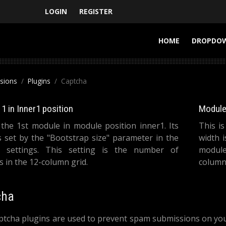
LOGIN
REGISTER
HOME
DROPDO
nsions
Plugins
Captcha
1 in Inner1 position
Module 
 the 1st module in module position inner1. Its
This i
s set by the "Bootstrap size" parameter in the
width 
 settings. This setting is the number of
module
 in the 12-column grid.
columns
cha
tcha plugins are used to prevent spam submissions on your 