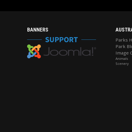
BANNERS
AUSTR
Parks 
Park Bl
Image G
Animals
Scenery