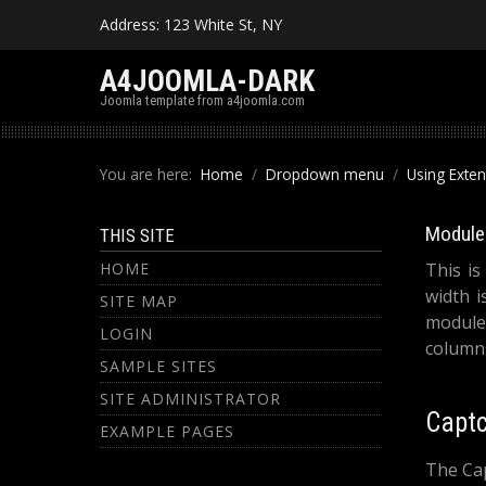
Address: 123 White St, NY
A4JOOMLA-DARK
Joomla template from a4joomla.com
You are here:
Home
Dropdown menu
Using Exte
Module 
THIS SITE
HOME
This is
width i
SITE MAP
module
LOGIN
columns
SAMPLE SITES
SITE ADMINISTRATOR
Capt
EXAMPLE PAGES
The Cap