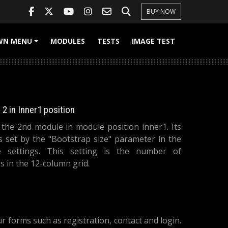
BUY NOW
WN MENU
MODULES
TESTS
IMAGE TEST
+
2 in Inner1 position
s the 2nd module in module position inner1. Its
is set by the "Bootstrap size" parameter in the
 settings. This setting is the number of
 in the 12-column grid.
forms such as registration, contact and login.