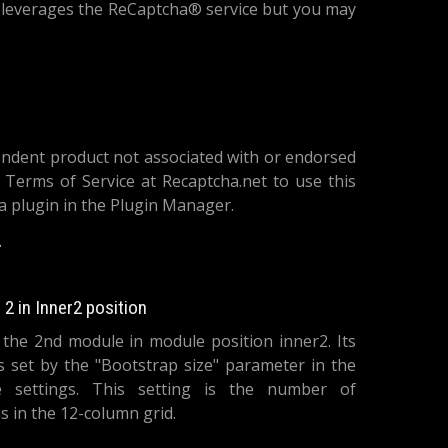
h leverages the ReCaptcha® service but you may
endent product not associated with or endorsed
 Terms of Service at Recaptcha.net to use this
ha plugin in the Plugin Manager.
le: System
2 in Inner2 position
s the 2nd module in module position inner2. Its
is set by the "Bootstrap size" parameter in the
 settings. This setting is the number of
 in the 12-column grid.