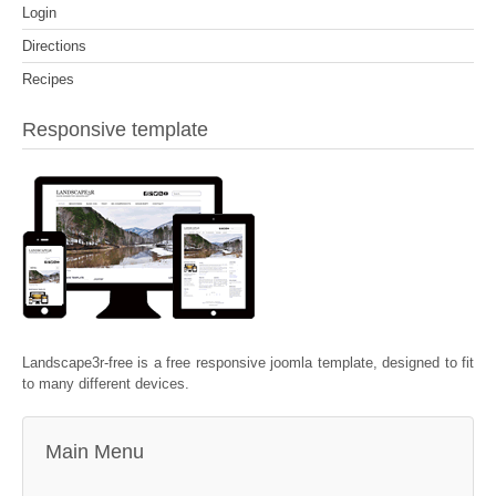
Login
Directions
Recipes
Responsive template
Landscape3r-free is a free responsive joomla template, designed to fit
to many different devices.
Main Menu