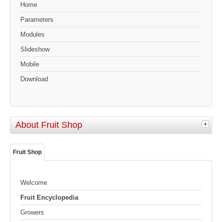
Home
Parameters
Modules
Slideshow
Mobile
Download
About Fruit Shop
Fruit Shop
Welcome
Fruit Encyclopedia
Growers