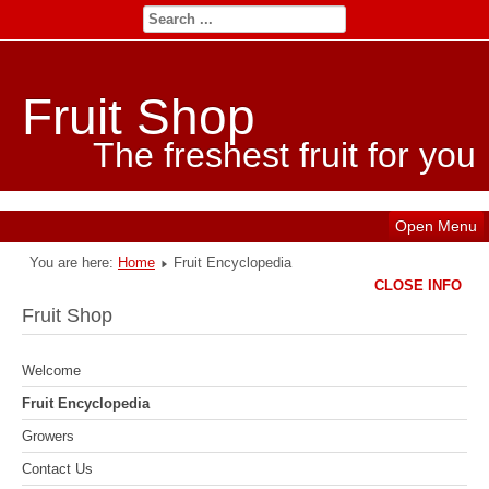
Fruit Shop
The freshest fruit for you
Open Menu
You are here:
Home
Fruit Encyclopedia
CLOSE INFO
Fruit Shop
Welcome
Fruit Encyclopedia
Growers
Contact Us