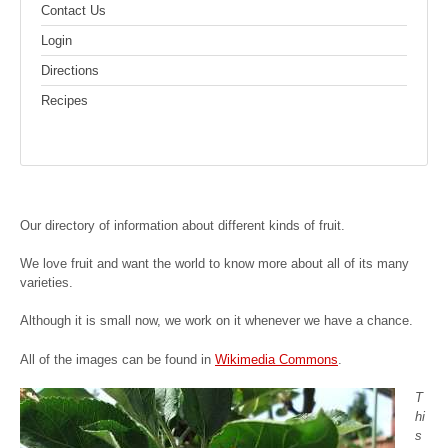
Contact Us
Login
Directions
Recipes
Our directory of information about different kinds of fruit.
We love fruit and want the world to know more about all of its many
varieties.
Although it is small now, we work on it whenever we have a chance.
All of the images can be found in
Wikimedia Commons
.
T
hi
s