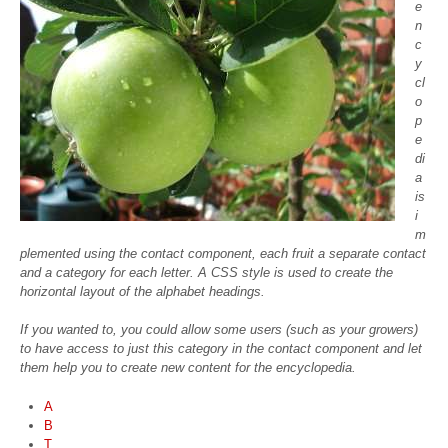
e
n
c
y
cl
o
p
e
di
a
is
i
m
plemented using the contact component, each fruit a separate contact
and a category for each letter. A CSS style is used to create the
horizontal layout of the alphabet headings.
If you wanted to, you could allow some users (such as your growers)
to have access to just this category in the contact component and let
them help you to create new content for the encyclopedia.
A
B
T