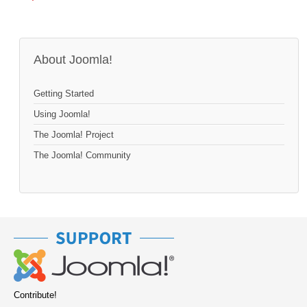
About Joomla!
Getting Started
Using Joomla!
The Joomla! Project
The Joomla! Community
Contribute!