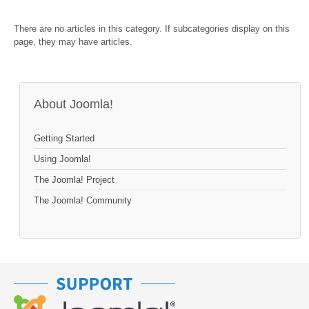
There are no articles in this category. If subcategories display on this
page, they may have articles.
About Joomla!
Getting Started
Using Joomla!
The Joomla! Project
The Joomla! Community