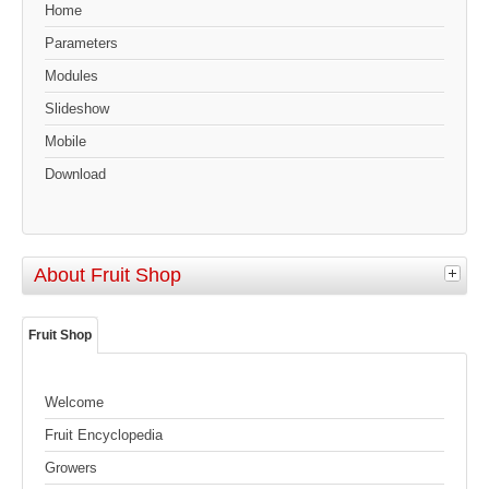
Home
Parameters
Modules
Slideshow
Mobile
Download
About Fruit Shop
Fruit Shop
Welcome
Fruit Encyclopedia
Growers