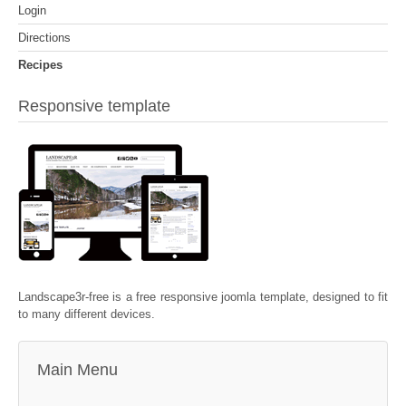
Login
Directions
Recipes
Responsive template
Landscape3r-free is a free responsive joomla template, designed to fit
to many different devices.
Main Menu