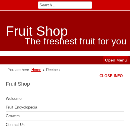
Fruit Shop
The freshest fruit for you
Open Menu
You are here:
Home
Recipes
CLOSE INFO
Fruit Shop
Welcome
Fruit Encyclopedia
Growers
Contact Us