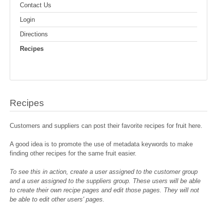
Contact Us
Login
Directions
Recipes
Recipes
Customers and suppliers can post their favorite recipes for fruit here.
A good idea is to promote the use of metadata keywords to make
finding other recipes for the same fruit easier.
To see this in action, create a user assigned to the customer group
and a user assigned to the suppliers group. These users will be able
to create their own recipe pages and edit those pages. They will not
be able to edit other users' pages.