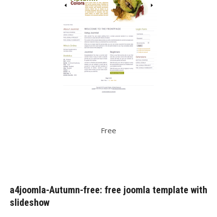
Free
a4joomla-Autumn-free: free joomla template with
slideshow