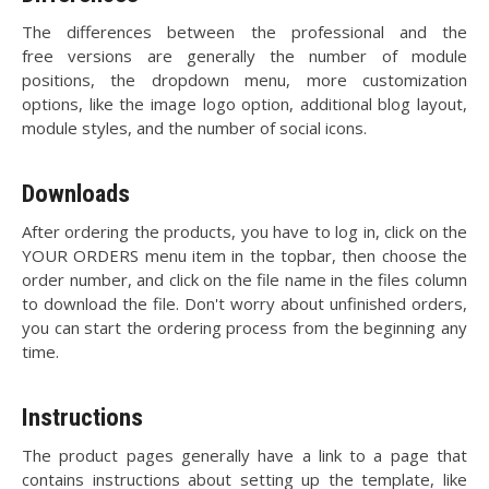
The differences between the professional and the
free versions are generally the number of module
positions, the dropdown menu, more customization
options, like the image logo option, additional blog layout,
module styles, and the number of social icons.
Downloads
After ordering the products, you have to log in, click on the
YOUR ORDERS menu item in the topbar, then choose the
order number, and click on the file name in the files column
to download the file. Don't worry about unfinished orders,
you can start the ordering process from the beginning any
time.
Instructions
The product pages generally have a link to a page that
contains instructions about setting up the template, like