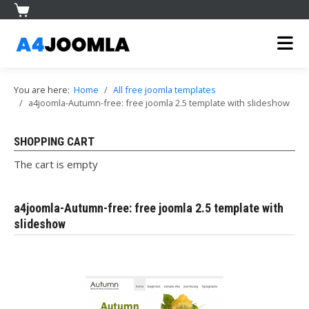
You are here:
Home
All free joomla templates
a4joomla-Autumn-free: free joomla 2.5 template with slideshow
SHOPPING CART
The cart is empty
a4joomla-Autumn-free: free joomla 2.5 template with
slideshow