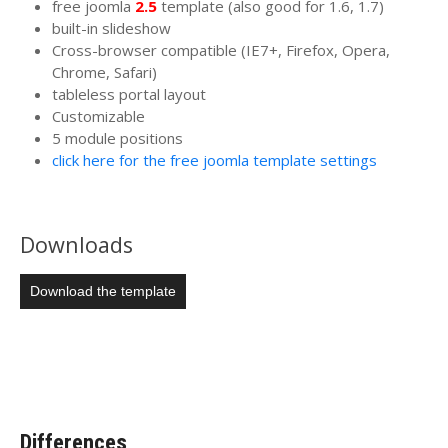
free joomla
2.5
template (also good for 1.6, 1.7)
built-in slideshow
Cross-browser compatible (IE7+, Firefox, Opera,
Chrome, Safari)
tableless portal layout
Customizable
5 module positions
click here for the free joomla template settings
Downloads
Download the template
Differences