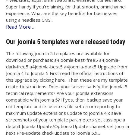
– websites, apps, smartwatches, whatever comes next.
Super handy if you're aiming for that smooth, omnichannel
experience. What are the key benefits for businesses
using a headless CMS...
Read More ...
Our joomla 5 templates were released today
The following joomla 5 templates are available for
download or purchase: a4joomla-best-free5 a4joomla-
dark-free5 a4joomla-best5 a4joomla-dark5 Upgrade from
Joomla 4 to Joomla 5 First read the official instructions of
this upgrade by clicking here. Then these are my template
related instructions: Does your server satisfy the joomla 5
technical requirements? Are your joomla extensions
compatible with joomla 5? If yes, then: backup save your
old template and its user.css file set error reporting to
maximum update extensions update to joomla 4.x save
screenshots of your template parameters set cassiopeia
default Joomla Update/Options/Update channel: set Joomla
next Pre-update check update to joomla 5.x...