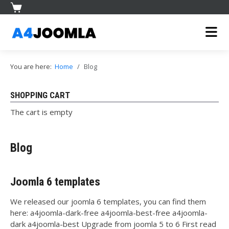
You are here:
Home
Blog
SHOPPING CART
The cart is empty
Blog
Joomla 6 templates
We released our joomla 6 templates, you can find them
here: a4joomla-dark-free a4joomla-best-free a4joomla-
dark a4joomla-best Upgrade from joomla 5 to 6 First read