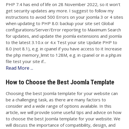
PHP 7.4 has end of life on 28 November 2022, so it won't
get security updates any more. I suggest to follow my
instructions to avoid 500 Errors on your joomla 3 or 4 sites
when updating to PHP 8.0: backup your site set Global
configurations/Server/Error reporting to Maximum Search
for updates, and update the joomla extensions and joomla
to the latest 3.10.x or 4.x Test your site Update PHP to
8.0 (not 8.1), e.g. in cpanel if you have access to it Increase
the php memory_limit to 128M, e.g. in cpanel or in a php.ini
file test your site if...
Read More ...
How to Choose the Best Joomla Template
Choosing the best Joomla template for your website can
be a challenging task, as there are many factors to
consider and a wide range of options available. In this
article, we will provide some useful tips and advice on how
to choose the best Joomla template for your website. We
will discuss the importance of compatibility, design, and