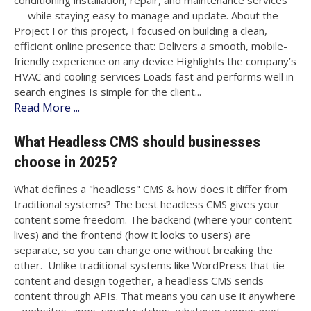
conditioning installation, repair, and maintenance services
— while staying easy to manage and update. About the
Project For this project, I focused on building a clean,
efficient online presence that: Delivers a smooth, mobile-
friendly experience on any device Highlights the company’s
HVAC and cooling services Loads fast and performs well in
search engines Is simple for the client...
Read More ...
What Headless CMS should businesses
choose in 2025?
What defines a "headless" CMS & how does it differ from
traditional systems? The best headless CMS gives your
content some freedom. The backend (where your content
lives) and the frontend (how it looks to users) are
separate, so you can change one without breaking the
other. Unlike traditional systems like WordPress that tie
content and design together, a headless CMS sends
content through APIs. That means you can use it anywhere