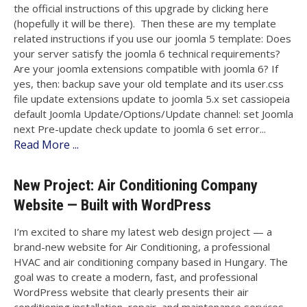
the official instructions of this upgrade by clicking here
(hopefully it will be there). Then these are my template
related instructions if you use our joomla 5 template: Does
your server satisfy the joomla 6 technical requirements?
Are your joomla extensions compatible with joomla 6? If
yes, then: backup save your old template and its user.css
file update extensions update to joomla 5.x set cassiopeia
default Joomla Update/Options/Update channel: set Joomla
next Pre-update check update to joomla 6 set error...
Read More ...
New Project: Air Conditioning Company
Website — Built with WordPress
I’m excited to share my latest web design project — a
brand-new website for Air Conditioning, a professional
HVAC and air conditioning company based in Hungary. The
goal was to create a modern, fast, and professional
WordPress website that clearly presents their air