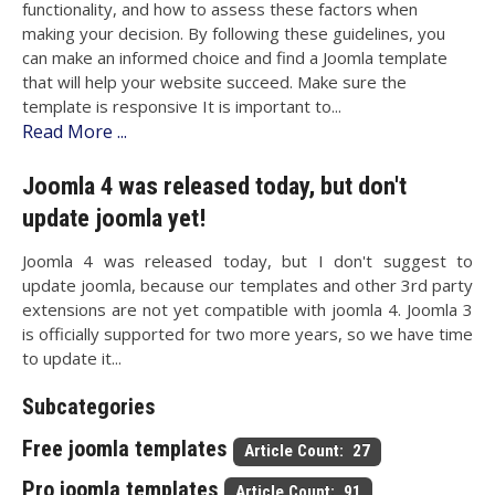
functionality, and how to assess these factors when
making your decision. By following these guidelines, you
can make an informed choice and find a Joomla template
that will help your website succeed. Make sure the
template is responsive It is important to...
Read More ...
Joomla 4 was released today, but don't
update joomla yet!
Joomla 4 was released today, but I don't suggest to
update joomla, because our templates and other 3rd party
extensions are not yet compatible with joomla 4. Joomla 3
is officially supported for two more years, so we have time
to update it...
Subcategories
Free joomla templates
Article Count: 27
Pro joomla templates
Article Count: 91