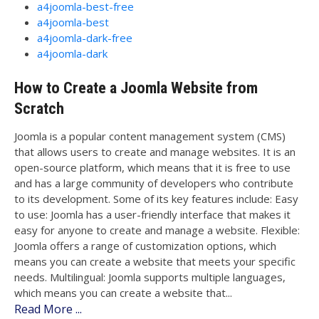
a4joomla-best-free
a4joomla-best
a4joomla-dark-free
a4joomla-dark
How to Create a Joomla Website from
Scratch
Joomla is a popular content management system (CMS)
that allows users to create and manage websites. It is an
open-source platform, which means that it is free to use
and has a large community of developers who contribute
to its development. Some of its key features include: Easy
to use: Joomla has a user-friendly interface that makes it
easy for anyone to create and manage a website. Flexible:
Joomla offers a range of customization options, which
means you can create a website that meets your specific
needs. Multilingual: Joomla supports multiple languages,
which means you can create a website that...
Read More ...