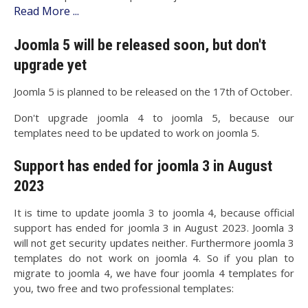
Read More ...
Joomla 5 will be released soon, but don't
upgrade yet
Joomla 5 is planned to be released on the 17th of October.
Don't upgrade joomla 4 to joomla 5, because our
templates need to be updated to work on joomla 5.
Support has ended for joomla 3 in August
2023
It is time to update joomla 3 to joomla 4, because official
support has ended for joomla 3 in August 2023. Joomla 3
will not get security updates neither. Furthermore joomla 3
templates do not work on joomla 4. So if you plan to
migrate to joomla 4, we have four joomla 4 templates for
you, two free and two professional templates: