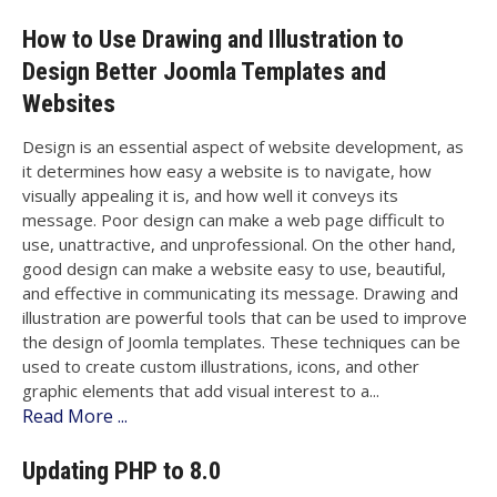
How to Use Drawing and Illustration to
Design Better Joomla Templates and
Websites
Design is an essential aspect of website development, as
it determines how easy a website is to navigate, how
visually appealing it is, and how well it conveys its
message. Poor design can make a web page difficult to
use, unattractive, and unprofessional. On the other hand,
good design can make a website easy to use, beautiful,
and effective in communicating its message. Drawing and
illustration are powerful tools that can be used to improve
the design of Joomla templates. These techniques can be
used to create custom illustrations, icons, and other
graphic elements that add visual interest to a...
Read More ...
Updating PHP to 8.0