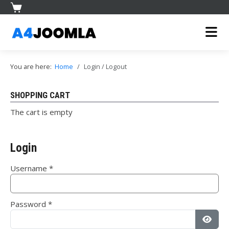
You are here:
Home
Login / Logout
SHOPPING CART
The cart is empty
Login
Username
*
Password
*