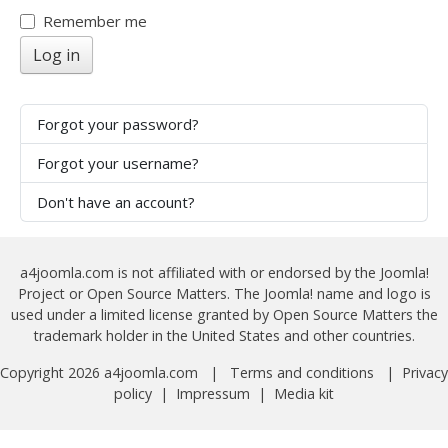
Show
Remember me
Log in
Forgot your password?
Forgot your username?
Don't have an account?
a4joomla.com is not affiliated with or endorsed by the Joomla!
Project or Open Source Matters. The Joomla! name and logo is
used under a limited license granted by Open Source Matters the
trademark holder in the United States and other countries.
Copyright 2026 a4joomla.com |
Terms and conditions
|
Privacy
policy
|
Impressum
|
Media kit