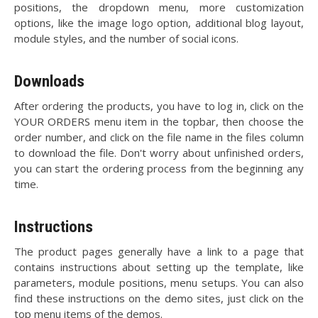
positions, the dropdown menu, more customization
options, like the image logo option, additional blog layout,
module styles, and the number of social icons.
Downloads
After ordering the products, you have to log in, click on the
YOUR ORDERS menu item in the topbar, then choose the
order number, and click on the file name in the files column
to download the file. Don't worry about unfinished orders,
you can start the ordering process from the beginning any
time.
Instructions
The product pages generally have a link to a page that
contains instructions about setting up the template, like
parameters, module positions, menu setups. You can also
find these instructions on the demo sites, just click on the
top menu items of the demos.