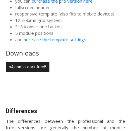
you can
purchase the pro version here
fullscreen header
responsive template (also fits to mobile devices)
12-column grid system
3+3 icons + one button
5 module positions
and
here are the template settings
Downloads
a4joomla-dark-free5
Differences
The differences between the professional and the
free versions are generally the number of module