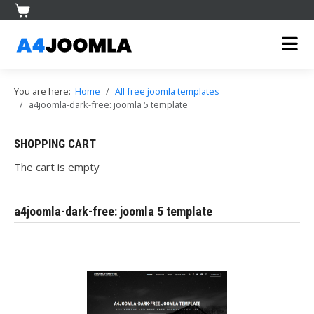
You are here:
Home
All free joomla templates
a4joomla-dark-free: joomla 5 template
SHOPPING CART
The cart is empty
a4joomla-dark-free: joomla 5 template