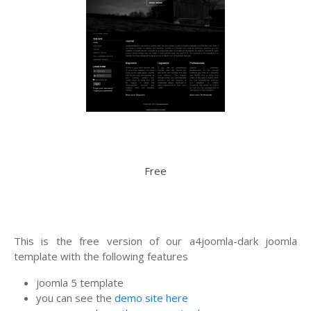
Free
This is the free version of our a4joomla-dark joomla
template with the following features
joomla 5 template
you can see the
demo site here