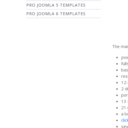
PRO JOOMLA 5 TEMPLATES
PRO JOOMLA 6 TEMPLATES
The main
joo
ful
bas
res
12-
2 
por
13 
21 
a l
cli
sev