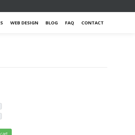
ES
WEB DESIGN
BLOG
FAQ
CONTACT
cart