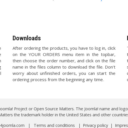
Downloads
e
After ordering the products, you have to log in, click
e
on the YOUR ORDERS menu item in the topbar,
n
then choose the order number, and click on the file
g
name in the files column to download the file. Don't
l
worry about unfinished orders, you can start the
ordering process from the beginning any time.
 Joomla! Project or Open Source Matters. The Joomla! name and logo
Matters the trademark holder in the United States and other countries
 a4joomla.com |
Terms and conditions
|
Privacy policy
|
Impre