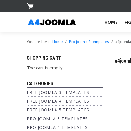
HOME
FR
You are here:
Home
Pro joomla 3 templates
a4joomla
SHOPPING CART
a4jooml
The cart is empty
CATEGORIES
FREE JOOMLA 3 TEMPLATES
FREE JOOMLA 4 TEMPLATES
FREE JOOMLA 5 TEMPLATES
PRO JOOMLA 3 TEMPLATES
PRO JOOMLA 4 TEMPLATES