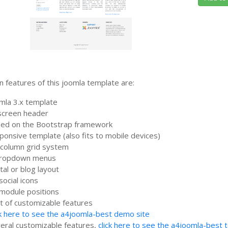
 features of this joomla template are:
mla 3.x template
lscreen header
ed on the Bootstrap framework
ponsive template (also fits to mobile devices)
column grid system
dropdown menus
tal or blog layout
social icons
module positions
ot of customizable features
ck here to see the a4joomla-best demo site
eral customizable features,
click here to see the a4joomla-best 