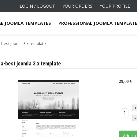
LOGIN / LOGOUT
YOUR ORDERS
YOUR PROFILE
EE JOOMLA TEMPLATES
PROFESSIONAL JOOMLA TEMPLAT
-best joomla 3.x template
a-best joomla 3.x template
29,00 €
+
–
Add to 