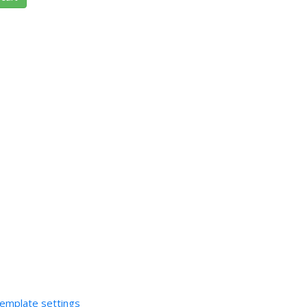
template settings