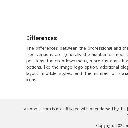
Differences
The differences between the professional and th
free versions are generally the number of modul
positions, the dropdown menu, more customizatio
options, like the image logo option, additional blo
layout, module styles, and the number of socia
icons.
a4joomla.com is not affiliated with or endorsed by the
Copyright 2026