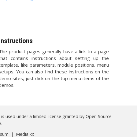
Instructions
The product pages generally have a link to a page
that contains instructions about setting up the
template, like parameters, module positions, menu
setups. You can also find these instructions on the
demo sites, just click on the top menu items of the
demos.
 is used under a limited license granted by Open Source
.
ssum
|
Media kit