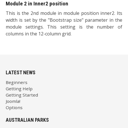
Module 2 in Inner2 position
This is the 2nd module in module position inner2. Its
width is set by the "Bootstrap size" parameter in the
module settings. This setting is the number of
columns in the 12-column grid.
LATEST NEWS
Beginners
Getting Help
Getting Started
Joomla!
Options
AUSTRALIAN PARKS