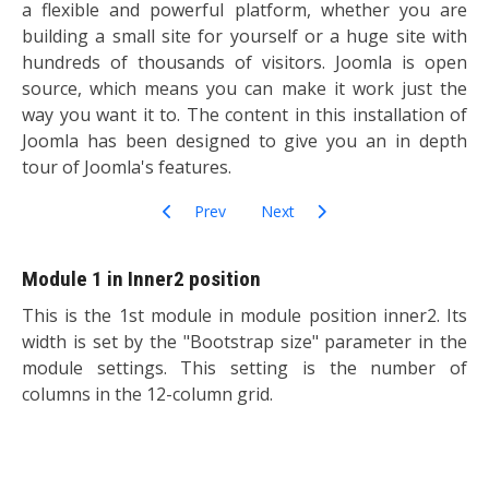
a flexible and powerful platform, whether you are
building a small site for yourself or a huge site with
hundreds of thousands of visitors. Joomla is open
source, which means you can make it work just the
way you want it to. The content in this installation of
Joomla has been designed to give you an in depth
tour of Joomla's features.
Previous article: Getting Started
Next article: Options
Prev
Next
Module 1 in Inner2 position
This is the 1st module in module position inner2. Its
width is set by the "Bootstrap size" parameter in the
module settings. This setting is the number of
columns in the 12-column grid.