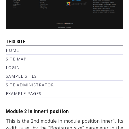
THIS SITE
HOME
SITE MAP
LOGIN
SAMPLE SITES
SITE ADMINISTRATOR
EXAMPLE PAGES
Module 2 in Inner1 position
This is the 2nd module in module position inner1. Its
width is set by the "Bootstrap size" parameter in the