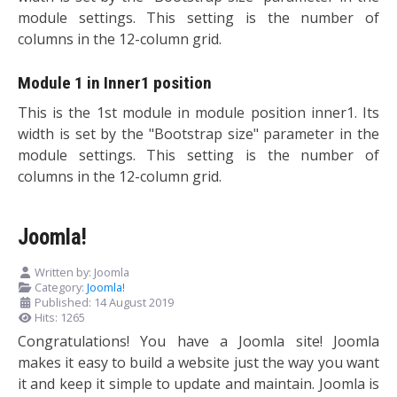
module settings. This setting is the number of
columns in the 12-column grid.
Module 1 in Inner1 position
This is the 1st module in module position inner1. Its
width is set by the "Bootstrap size" parameter in the
module settings. This setting is the number of
columns in the 12-column grid.
Joomla!
Written by:
Joomla
Category:
Joomla!
Published: 14 August 2019
Hits: 1265
Congratulations! You have a Joomla site! Joomla
makes it easy to build a website just the way you want
it and keep it simple to update and maintain. Joomla is