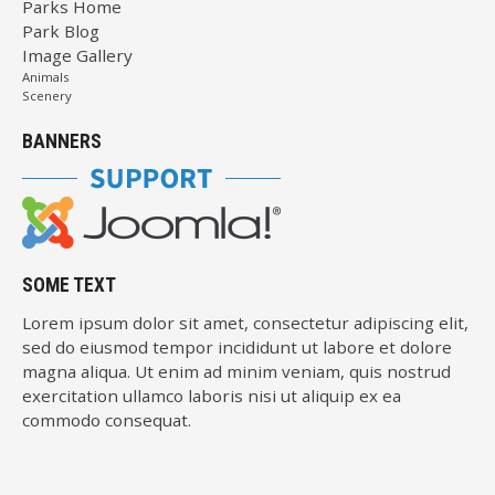
Parks Home
Park Blog
Image Gallery
Animals
Scenery
BANNERS
SOME TEXT
Lorem ipsum dolor sit amet, consectetur adipiscing elit,
sed do eiusmod tempor incididunt ut labore et dolore
magna aliqua. Ut enim ad minim veniam, quis nostrud
exercitation ullamco laboris nisi ut aliquip ex ea
commodo consequat.