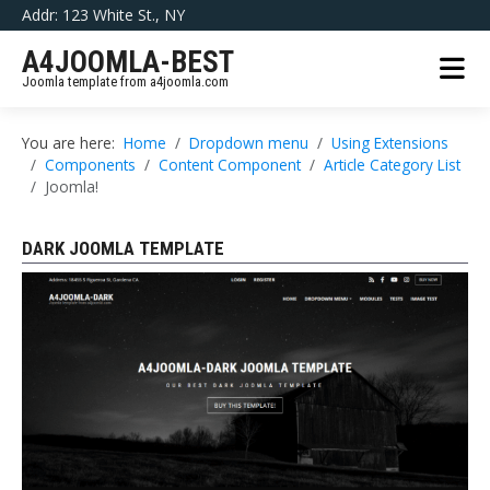
Addr: 123 White St., NY
A4JOOMLA-BEST
Joomla template from a4joomla.com
You are here:
Home
Dropdown menu
Using Extensions
Components
Content Component
Article Category List
Joomla!
DARK JOOMLA TEMPLATE