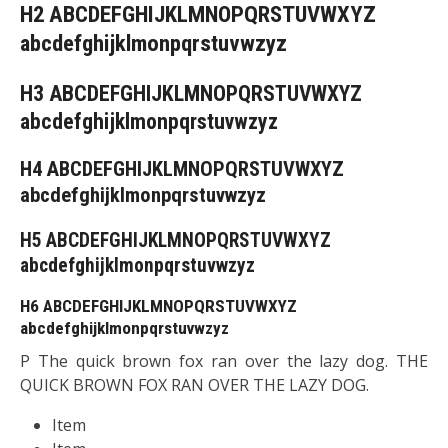
H2 ABCDEFGHIJKLMNOPQRSTUVWXYZ
abcdefghijklmonpqrstuvwzyz
H3 ABCDEFGHIJKLMNOPQRSTUVWXYZ
abcdefghijklmonpqrstuvwzyz
H4 ABCDEFGHIJKLMNOPQRSTUVWXYZ
abcdefghijklmonpqrstuvwzyz
H5 ABCDEFGHIJKLMNOPQRSTUVWXYZ
abcdefghijklmonpqrstuvwzyz
H6 ABCDEFGHIJKLMNOPQRSTUVWXYZ
abcdefghijklmonpqrstuvwzyz
P The quick brown fox ran over the lazy dog. THE
QUICK BROWN FOX RAN OVER THE LAZY DOG.
Item