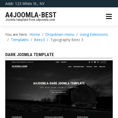
Addr: 123 White St., NY
A4JOOMLA-BEST
Joomla template from a4joomla.com
You are here:
Home
Dropdown menu
Using Extensions
Templates
Beez3
Typography Beez 3
DARK JOOMLA TEMPLATE