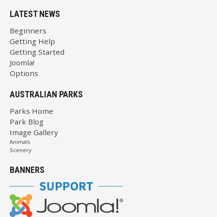
LATEST NEWS
Beginners
Getting Help
Getting Started
Joomla!
Options
AUSTRALIAN PARKS
Parks Home
Park Blog
Image Gallery
Animals
Scenery
BANNERS