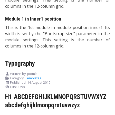
columns in the 12-column grid.
Module 1 in Inner1 position
This is the 1st module in module position inner1. Its
width is set by the "Bootstrap size" parameter in the
module settings. This setting is the number of
columns in the 12-column grid.
Typography
Written by:
Joomla
Category:
Templates
Published: 14 August 2019
Hits: 2798
H1 ABCDEFGHIJKLMNOPQRSTUVWXYZ
abcdefghijklmonpqrstuvwzyz