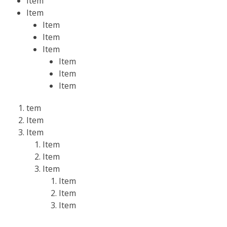
Item
Item
Item
Item
Item
Item
Item
Item
tem
Item
Item
Item
Item
Item
Item
Item
Item