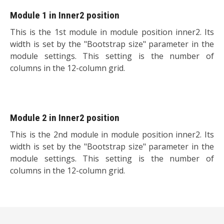
Module 1 in Inner2 position
This is the 1st module in module position inner2. Its
width is set by the "Bootstrap size" parameter in the
module settings. This setting is the number of
columns in the 12-column grid.
Module 2 in Inner2 position
This is the 2nd module in module position inner2. Its
width is set by the "Bootstrap size" parameter in the
module settings. This setting is the number of
columns in the 12-column grid.