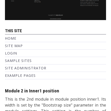
THIS SITE
HOME
SITE MAP
LOGIN
SAMPLE SITES
SITE ADMINISTRATOR
EXAMPLE PAGES
Module 2 in Inner1 position
This is the 2nd module in module position inner1. Its
width is set by the "Bootstrap size" parameter in the
module settings. This setting is the number of