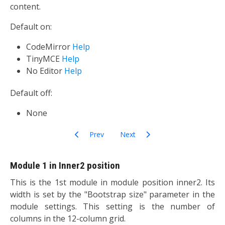
content.
Default on:
CodeMirror
Help
TinyMCE
Help
No Editor
Help
Default off:
None
Previous article: Authentication
Next article: Editors-xtd
Prev
Next
Module 1 in Inner2 position
This is the 1st module in module position inner2. Its
width is set by the "Bootstrap size" parameter in the
module settings. This setting is the number of
columns in the 12-column grid.