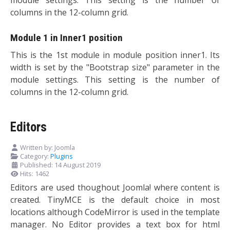
columns in the 12-column grid.
Module 1 in Inner1 position
This is the 1st module in module position inner1. Its
width is set by the "Bootstrap size" parameter in the
module settings. This setting is the number of
columns in the 12-column grid.
Editors
Written by:
Joomla
Category:
Plugins
Published: 14 August 2019
Hits: 1462
Editors are used thoughout Joomla! where content is
created. TinyMCE is the default choice in most
locations although CodeMirror is used in the template
manager. No Editor provides a text box for html