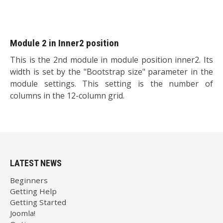
Module 2 in Inner2 position
This is the 2nd module in module position inner2. Its
width is set by the "Bootstrap size" parameter in the
module settings. This setting is the number of
columns in the 12-column grid.
LATEST NEWS
Beginners
Getting Help
Getting Started
Joomla!