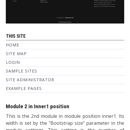
THIS SITE
HOME
SITE MAP
LOGIN
SAMPLE SITES
SITE ADMINISTRATOR
EXAMPLE PAGES
Module 2 in Inner1 position
This is the 2nd module in module position inner1. Its
width is set by the "Bootstrap size" parameter in the
module settings. This setting is the number of