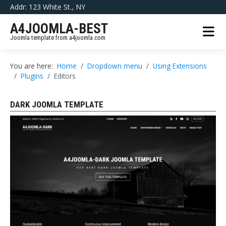
Addr: 123 White St., NY
A4JOOMLA-BEST
Joomla template from a4joomla.com
You are here:
Home
Dropdown menu
Using Extensions
Plugins
Editors
DARK JOOMLA TEMPLATE