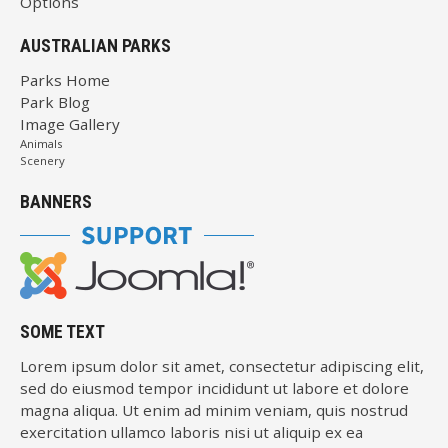
Options
AUSTRALIAN PARKS
Parks Home
Park Blog
Image Gallery
Animals
Scenery
BANNERS
SOME TEXT
Lorem ipsum dolor sit amet, consectetur adipiscing elit,
sed do eiusmod tempor incididunt ut labore et dolore
magna aliqua. Ut enim ad minim veniam, quis nostrud
exercitation ullamco laboris nisi ut aliquip ex ea