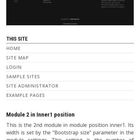
THIS SITE
HOME
SITE MAP
LOGIN
SAMPLE SITES
SITE ADMINISTRATOR
EXAMPLE PAGES
Module 2 in Inner1 position
This is the 2nd module in module position inner1. Its
width is set by the "Bootstrap size" parameter in the
module settings. This setting is the number of