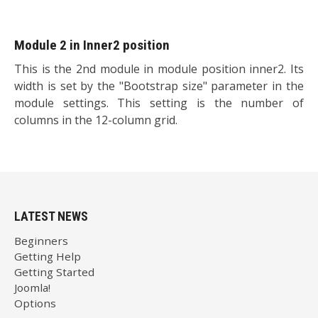
Module 2 in Inner2 position
This is the 2nd module in module position inner2. Its
width is set by the "Bootstrap size" parameter in the
module settings. This setting is the number of
columns in the 12-column grid.
LATEST NEWS
Beginners
Getting Help
Getting Started
Joomla!
Options