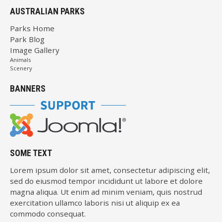
AUSTRALIAN PARKS
Parks Home
Park Blog
Image Gallery
Animals
Scenery
BANNERS
SOME TEXT
Lorem ipsum dolor sit amet, consectetur adipiscing elit,
sed do eiusmod tempor incididunt ut labore et dolore
magna aliqua. Ut enim ad minim veniam, quis nostrud
exercitation ullamco laboris nisi ut aliquip ex ea
commodo consequat.