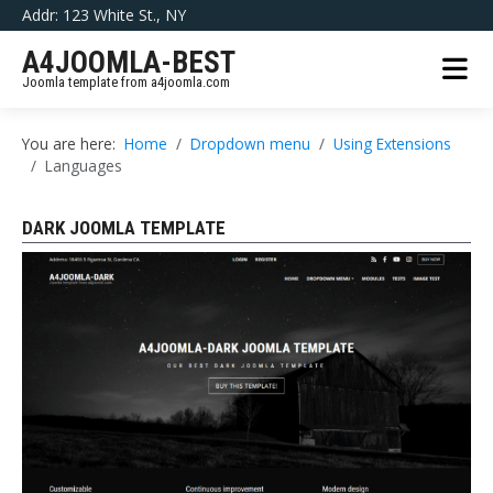
Addr: 123 White St., NY
A4JOOMLA-BEST
Joomla template from a4joomla.com
You are here:
Home
Dropdown menu
Using Extensions
Languages
DARK JOOMLA TEMPLATE