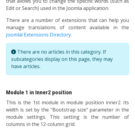
that allows you to change the specific words (such as
Edit or Search) used in the Joomla application.
There are a number of extensions that can help you
manage translations of content available in the
Joomla! Extensions Directory
.
Info
There are no articles in this category. If
subcategories display on this page, they may
have articles.
Module 1 in Inner2 position
This is the 1st module in module position inner2. Its
width is set by the "Bootstrap size" parameter in the
module settings. This setting is the number of
columns in the 12-column grid.