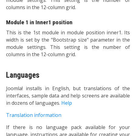
columns in the 12-column grid.
Module 1 in Inner1 position
This is the 1st module in module position inner1. Its
width is set by the "Bootstrap size" parameter in the
module settings. This setting is the number of
columns in the 12-column grid.
Languages
Joomla! installs in English, but translations of the
interfaces, sample data and help screens are available
in dozens of languages.
Help
Translation information
If there is no language pack available for your
language, instructions are available for creating your