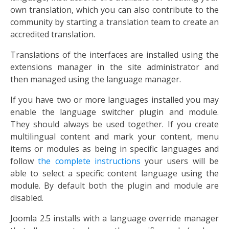
own translation, which you can also contribute to the
community by starting a translation team to create an
accredited translation.
Translations of the interfaces are installed using the
extensions manager in the site administrator and
then managed using the language manager.
If you have two or more languages installed you may
enable the language switcher plugin and module.
They should always be used together. If you create
multilingual content and mark your content, menu
items or modules as being in specific languages and
follow
the complete instructions
your users will be
able to select a specific content language using the
module. By default both the plugin and module are
disabled.
Joomla 2.5 installs with a language override manager