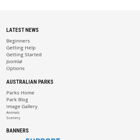
LATEST NEWS
Beginners
Getting Help
Getting Started
Joomla!
Options
AUSTRALIAN PARKS
Parks Home
Park Blog
Image Gallery
Animals
Scenery
BANNERS