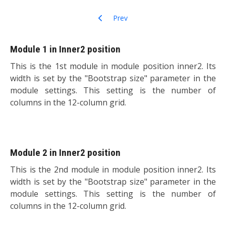
Previous article: Who's Online
Prev
Module 1 in Inner2 position
This is the 1st module in module position inner2. Its
width is set by the "Bootstrap size" parameter in the
module settings. This setting is the number of
columns in the 12-column grid.
Module 2 in Inner2 position
This is the 2nd module in module position inner2. Its
width is set by the "Bootstrap size" parameter in the
module settings. This setting is the number of
columns in the 12-column grid.