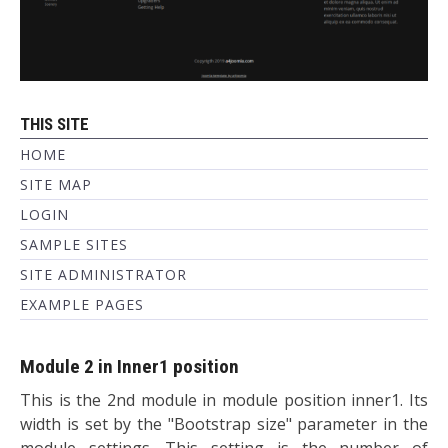
THIS SITE
HOME
SITE MAP
LOGIN
SAMPLE SITES
SITE ADMINISTRATOR
EXAMPLE PAGES
Module 2 in Inner1 position
This is the 2nd module in module position inner1. Its
width is set by the "Bootstrap size" parameter in the
module settings. This setting is the number of