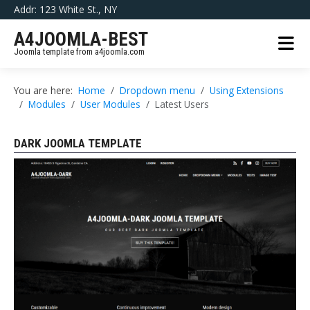
Addr: 123 White St., NY
A4JOOMLA-BEST
Joomla template from a4joomla.com
You are here:
Home
Dropdown menu
Using Extensions
Modules
User Modules
Latest Users
DARK JOOMLA TEMPLATE