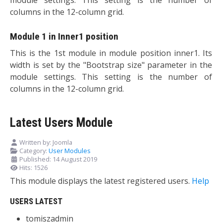
columns in the 12-column grid.
Module 1 in Inner1 position
This is the 1st module in module position inner1. Its
width is set by the "Bootstrap size" parameter in the
module settings. This setting is the number of
columns in the 12-column grid.
Latest Users Module
Written by:
Joomla
Category:
User Modules
Published: 14 August 2019
Hits: 1526
This module displays the latest registered users.
Help
USERS LATEST
tomiszadmin