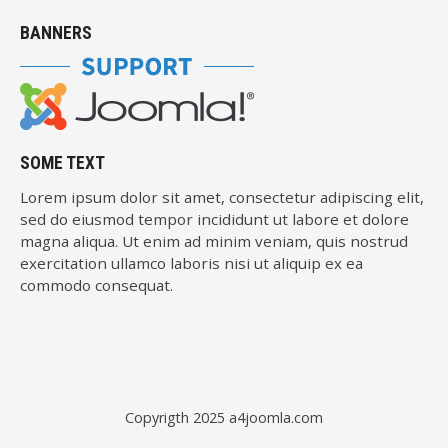
BANNERS
SOME TEXT
Lorem ipsum dolor sit amet, consectetur adipiscing elit,
sed do eiusmod tempor incididunt ut labore et dolore
magna aliqua. Ut enim ad minim veniam, quis nostrud
exercitation ullamco laboris nisi ut aliquip ex ea
commodo consequat.
Copyrigth 2025
a4joomla.com