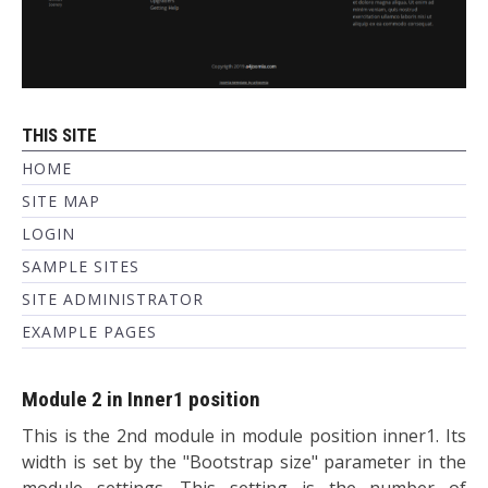
THIS SITE
HOME
SITE MAP
LOGIN
SAMPLE SITES
SITE ADMINISTRATOR
EXAMPLE PAGES
Module 2 in Inner1 position
This is the 2nd module in module position inner1. Its
width is set by the "Bootstrap size" parameter in the
module settings. This setting is the number of