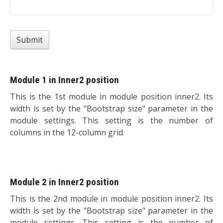
Submit
Module 1 in Inner2 position
This is the 1st module in module position inner2. Its
width is set by the "Bootstrap size" parameter in the
module settings. This setting is the number of
columns in the 12-column grid.
Module 2 in Inner2 position
This is the 2nd module in module position inner2. Its
width is set by the "Bootstrap size" parameter in the
module settings. This setting is the number of