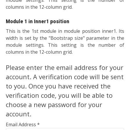
columns in the 12-column grid.
Module 1 in Inner1 position
This is the 1st module in module position inner1. Its
width is set by the "Bootstrap size" parameter in the
module settings. This setting is the number of
columns in the 12-column grid.
Please enter the email address for your
account. A verification code will be sent
to you. Once you have received the
verification code, you will be able to
choose a new password for your
account.
Email Address
*