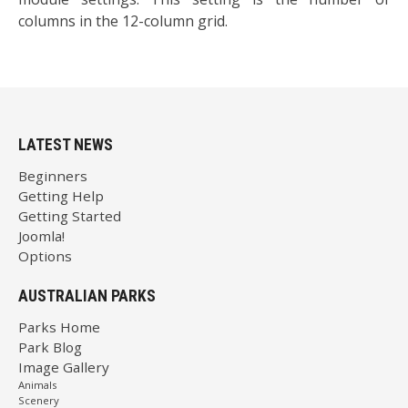
columns in the 12-column grid.
LATEST NEWS
Beginners
Getting Help
Getting Started
Joomla!
Options
AUSTRALIAN PARKS
Parks Home
Park Blog
Image Gallery
Animals
Scenery