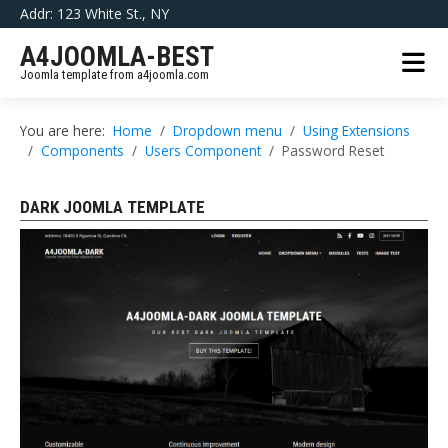
Addr: 123 White St., NY
A4JOOMLA-BEST
Joomla template from a4joomla.com
You are here:
Home
Dropdown menu
Using Extensions
Components
Users Component
Password Reset
DARK JOOMLA TEMPLATE