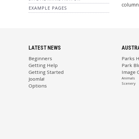
columns
EXAMPLE PAGES
LATEST NEWS
AUSTR
Beginners
Parks 
Getting Help
Park Bl
Getting Started
Image G
Joomla!
Animals
Scenery
Options