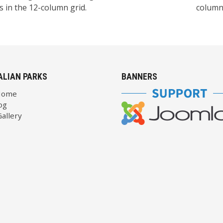
 in the 12-column grid.
columns
ALIAN PARKS
BANNERS
Home
og
allery