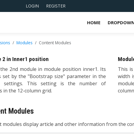
LOGIN
REGISTER
HOME
DROPDOWN
nsions
Modules
Content Modules
 2 in Inner1 position
Module
 the 2nd module in module position inner1. Its
This i
s set by the "Bootstrap size" parameter in the
width 
 settings. This setting is the number of
module
 in the 12-column grid.
columns
ent Modules
 modules display article and other information from the c