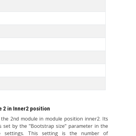
 2 in Inner2 position
s the 2nd module in module position inner2. Its
is set by the "Bootstrap size" parameter in the
 settings. This setting is the number of