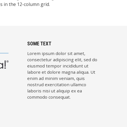
 in the 12-column grid.
SOME TEXT
Lorem ipsum dolor sit amet,
consectetur adipiscing elit, sed do
eiusmod tempor incididunt ut
labore et dolore magna aliqua. Ut
enim ad minim veniam, quis
nostrud exercitation ullamco
laboris nisi ut aliquip ex ea
commodo consequat.