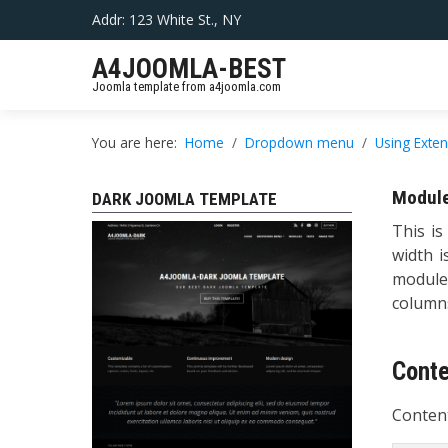
Addr: 123 White St., NY
A4JOOMLA-BEST
Joomla template from a4joomla.com
You are here:
Home
Dropdown menu
Using Exte
Module
DARK JOOMLA TEMPLATE
This is
width i
module
columns
Cont
Content