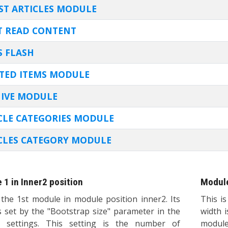
E
ST ARTICLES MODULE
 READ CONTENT
 FLASH
TED ITEMS MODULE
IVE MODULE
CLE CATEGORIES MODULE
CLES CATEGORY MODULE
 1 in Inner2 position
Module
 the 1st module in module position inner2. Its
This i
s set by the "Bootstrap size" parameter in the
width 
 settings. This setting is the number of
module