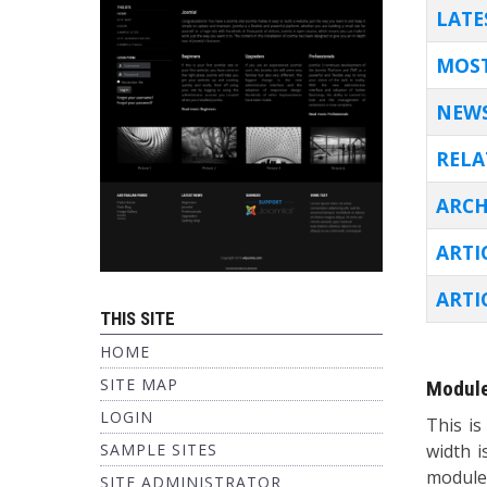
TITL
LATE
MOST
NEWS
RELA
ARCH
ARTI
ARTI
THIS SITE
Articles
HOME
SITE MAP
Module
LOGIN
This is
SAMPLE SITES
width i
module
SITE ADMINISTRATOR