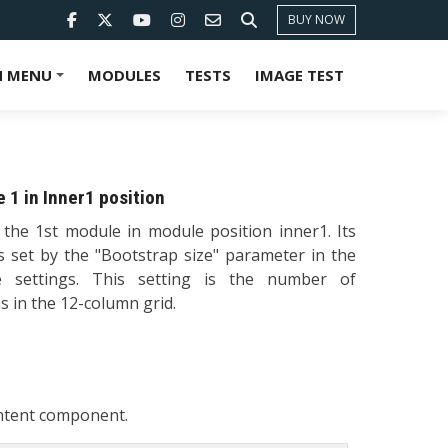
BUY NOW
 MENU
MODULES
TESTS
IMAGE TEST
+
 1 in Inner1 position
s the 1st module in module position inner1. Its
is set by the "Bootstrap size" parameter in the
 settings. This setting is the number of
 in the 12-column grid.
ontent component.