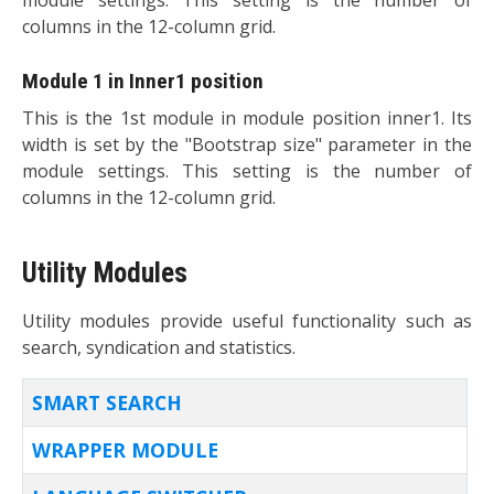
columns in the 12-column grid.
Module 1 in Inner1 position
This is the 1st module in module position inner1. Its
width is set by the "Bootstrap size" parameter in the
module settings. This setting is the number of
columns in the 12-column grid.
Utility Modules
Utility modules provide useful functionality such as
search, syndication and statistics.
TITLE
SMART SEARCH
WRAPPER MODULE