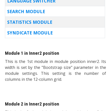
LANGUAGE SWITCHER
SEARCH MODULE
STATISTICS MODULE
SYNDICATE MODULE
Articles
Module 1 in Inner2 position
This is the 1st module in module position inner2. Its
width is set by the "Bootstrap size" parameter in the
module settings. This setting is the number of
columns in the 12-column grid.
Module 2 in Inner2 position