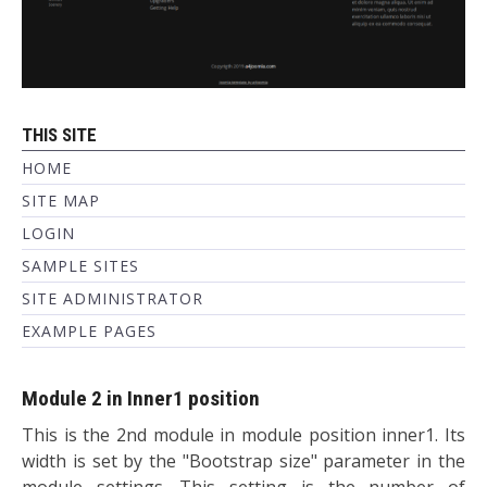
THIS SITE
HOME
SITE MAP
LOGIN
SAMPLE SITES
SITE ADMINISTRATOR
EXAMPLE PAGES
Module 2 in Inner1 position
This is the 2nd module in module position inner1. Its
width is set by the "Bootstrap size" parameter in the
module settings. This setting is the number of