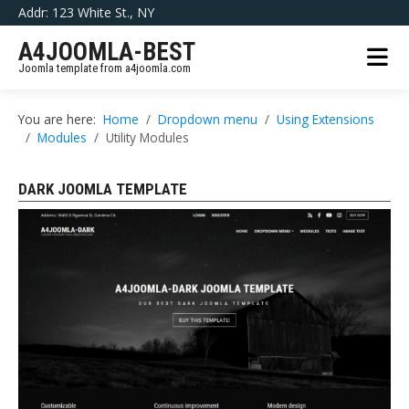
Addr: 123 White St., NY
A4JOOMLA-BEST
Joomla template from a4joomla.com
You are here:
Home
Dropdown menu
Using Extensions
Modules
Utility Modules
DARK JOOMLA TEMPLATE