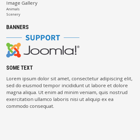
Image Gallery
Animals
Scenery
BANNERS
SOME TEXT
Lorem ipsum dolor sit amet, consectetur adipiscing elit,
sed do eiusmod tempor incididunt ut labore et dolore
magna aliqua. Ut enim ad minim veniam, quis nostrud
exercitation ullamco laboris nisi ut aliquip ex ea
commodo consequat.