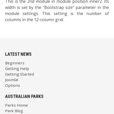
This is the 2nd module in module position inner2. Its
width is set by the "Bootstrap size" parameter in the
module settings. This setting is the number of
columns in the 12-column grid.
LATEST NEWS
Beginners
Getting Help
Getting Started
Joomla!
Options
AUSTRALIAN PARKS
Parks Home
Park Blog